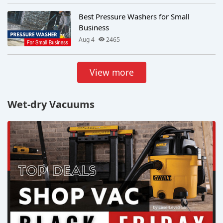
Best Pressure Washers for Small
Business
Aug 4
2465
View more
Wet-dry Vacuums