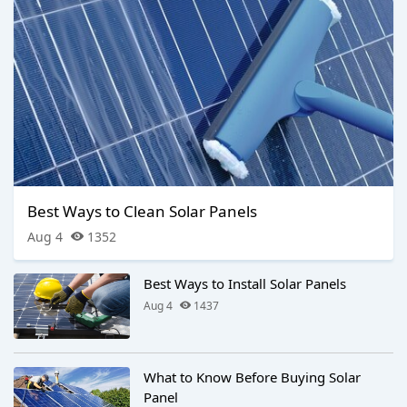
Best Ways to Clean Solar Panels
Aug 4
1352
Best Ways to Install Solar Panels
Aug 4
1437
What to Know Before Buying Solar
Panel