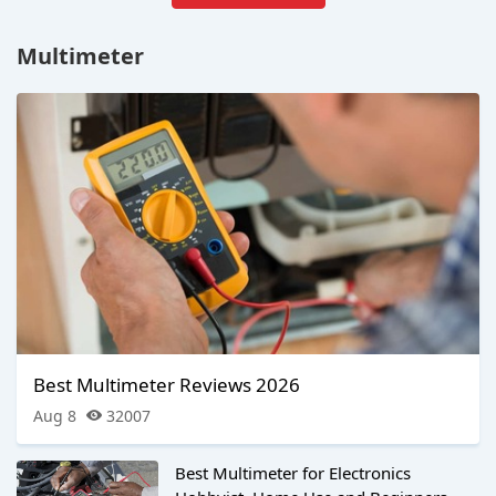
Multimeter
Best Multimeter Reviews 2026
Aug 8
32007
Best Multimeter for Electronics