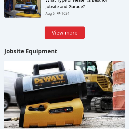
Jobsite and Garage?
Aug 6
1034
View more
Jobsite Equipment