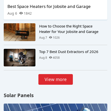
Best Space Heaters for Jobsite and Garage
Aug 6
1842
How to Choose the Right Space
Heater for Your Jobsite and Garage
Aug 7
1026
Top 7 Best Dust Extractors of 2026
Aug 8
4058
View more
Solar Panels