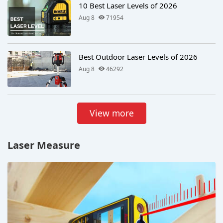
10 Best Laser Levels of 2026
Aug 8
71954
Best Outdoor Laser Levels of 2026
Aug 8
46292
View more
Laser Measure