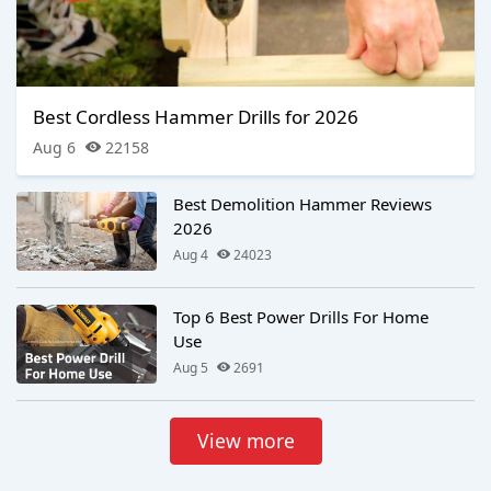
Best Cordless Hammer Drills for 2026
Aug 6
22158
Best Demolition Hammer Reviews
2026
Aug 4
24023
Top 6 Best Power Drills For Home
Use
Aug 5
2691
View more