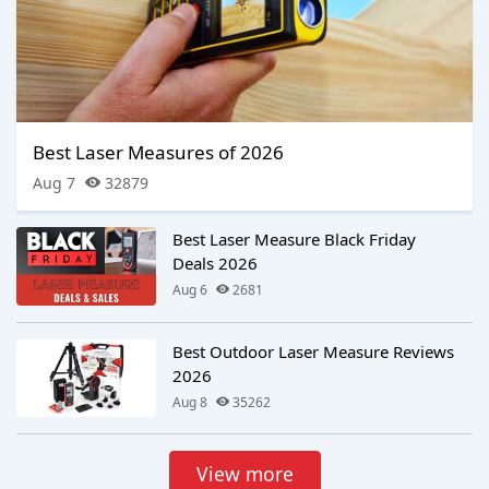
Best Laser Measures of 2026
Aug 7
32879
Best Laser Measure Black Friday
Deals 2026
Aug 6
2681
Best Outdoor Laser Measure Reviews
2026
Aug 8
35262
View more