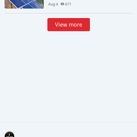
Aug 4
671
View more