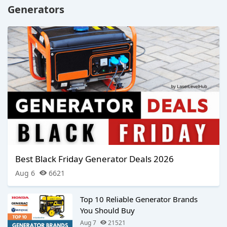
Generators
Best Black Friday Generator Deals 2026
Aug 6
6621
Top 10 Reliable Generator Brands
You Should Buy
Aug 7
21521