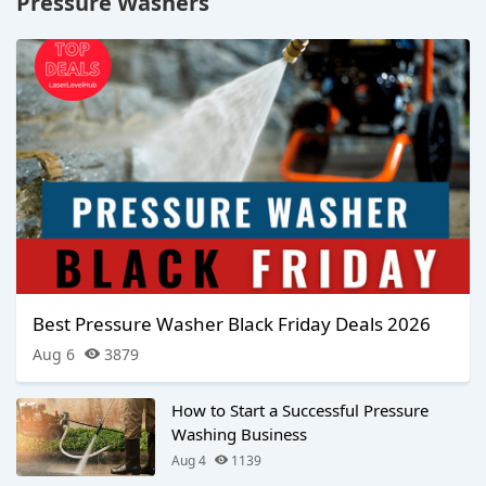
Pressure Washers
Best Pressure Washer Black Friday Deals 2026
Aug 6
3879
How to Start a Successful Pressure
Washing Business
Aug 4
1139