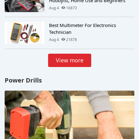
Hobbyist, Home Use and Beginners
Aug 4
16873
Best Multimeter For Electronics
Technician
Aug 4
21878
View more
Power Drills