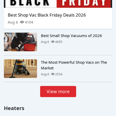
Best Shop Vac Black Friday Deals 2026
Aug 6
4104
Best Small Shop Vacuums of 2026
Aug 6
4695
The Most Powerful Shop Vacs on The
Market
Aug 6
2554
View more
Heaters