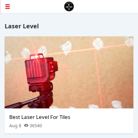
Laser Level
Best Laser Level For Tiles
Aug 8
36540