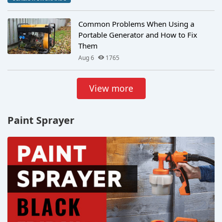
Common Problems When Using a
Portable Generator and How to Fix
Them
Aug 6
1765
View more
Paint Sprayer