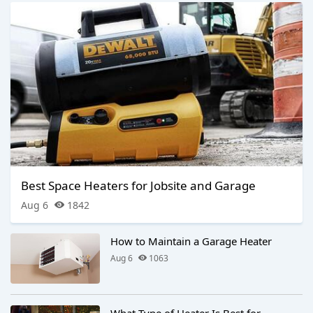
Best Space Heaters for Jobsite and Garage
Aug 6
1842
How to Maintain a Garage Heater
Aug 6
1063
What Type of Heater Is Best for