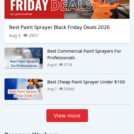
Best Paint Sprayer Black Friday Deals 2026
Aug 6
2957
Best Commercial Paint Sprayers For
Professionals
Aug 6
3718
Best Cheap Paint Sprayer Under $100
Aug 7
35044
View more