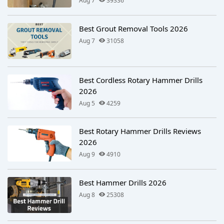
Aug 7
39336
Best Grout Removal Tools 2026
Aug 7
31058
Best Cordless Rotary Hammer Drills
2026
Aug 5
4259
Best Rotary Hammer Drills Reviews
2026
Aug 9
4910
Best Hammer Drills 2026
Aug 8
25308