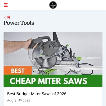
Power Tools
Best Budget Miter Saws of 2026
Aug 8
5093