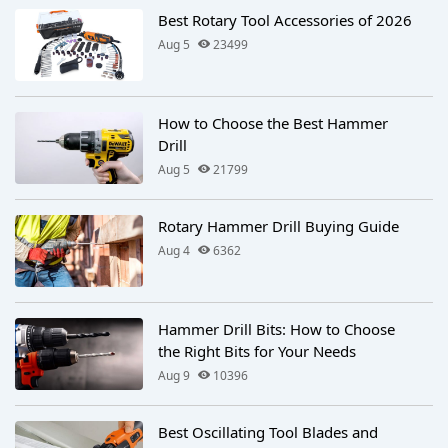
Best Rotary Tool Accessories of 2026
Aug 5
23499
How to Choose the Best Hammer
Drill
Aug 5
21799
Rotary Hammer Drill Buying Guide
Aug 4
6362
Hammer Drill Bits: How to Choose
the Right Bits for Your Needs
Aug 9
10396
Best Oscillating Tool Blades and