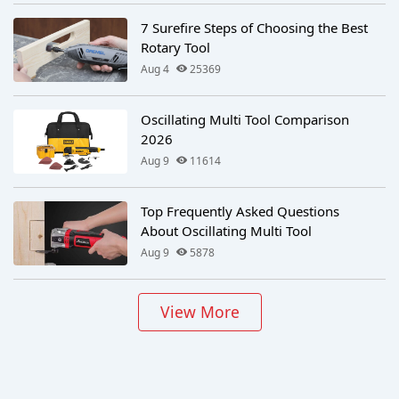
7 Surefire Steps of Choosing the Best
Rotary Tool
Aug 4
25369
Oscillating Multi Tool Comparison
2026
Aug 9
11614
Top Frequently Asked Questions
About Oscillating Multi Tool
Aug 9
5878
View More