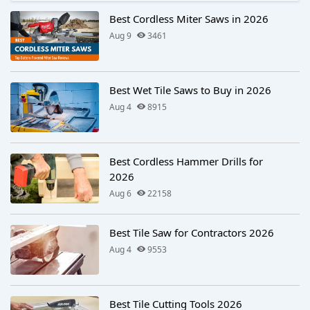
Best Cordless Miter Saws in 2026
Aug 9
3461
Best Wet Tile Saws to Buy in 2026
Aug 4
8915
Best Cordless Hammer Drills for
2026
Aug 6
22158
Best Tile Saw for Contractors 2026
Aug 4
9553
Best Tile Cutting Tools 2026