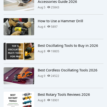
Accessories Guide 2026
Aug 5
25843
How to Use a Hammer Drill
Aug 4
5897
Best Oscillating Tools to Buy in 2026
Aug 8
19805
Best Cordless Oscillating Tools 2026
Aug 9
24522
Best Rotary Tools Reviews 2026
Aug 8
18901