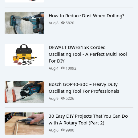
How to Reduce Dust When Drilling?
Aug 8
5820
DEWALT DWE315K Corded
Oscillating Tool - A Perfect Multi Tool
For DIY
Aug 4
10092
Bosch GOP40-30C – Heavy Duty
Oscillating Tool For Professionals
Aug 9
5226
30 Easy DIY Projects That You Can Do
with A Rotary Tool (Part 2)
Aug 6
9900