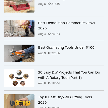
Aug 8
21855
Best Demolition Hammer Reviews
2026
Aug 4
24023
Best Oscillating Tools Under $100
Aug 9
22656
30 Easy DIY Projects That You Can Do
with A Rotary Tool (Part 1)
Aug 8
18004
Top 8 Best Drywall Cutting Tools
2026