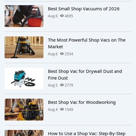
Best Small Shop Vacuums of 2026
Aug 6
4695
The Most Powerful Shop Vacs on The
Market
Aug 6
2554
Best Shop Vac for Drywall Dust and
Fine Dust
Aug 5
2779
Best Shop Vac for Woodworking
Aug 4
1549
How to Use a Shop Vac: Step-By-Step