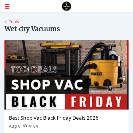
Tools
Wet-dry Vacuums
Best Shop Vac Black Friday Deals 2026
Aug 6
4104