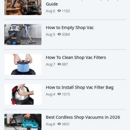
Guide
Aug 6
1102
How to Empty Shop Vac
Aug 5
3384
How To Clean Shop Vac Filters
Aug 7
887
How to Install Shop Vac Filter Bag
Aug 4
1015
Best Cordless Shop Vacuums in 2026
Aug 6
3831