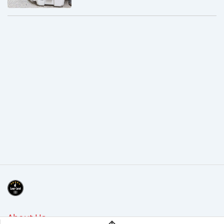
About Us