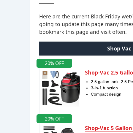
Here are the current Black Friday we
going to update this page many times 
bookmark this page and visit often.
Shop Vac 
20% OFF
Shop-Vac 2.5 Gall
2.5 gallon tank, 2.5 P
3-in-1 function
Compact design
20% OFF
Shop-Vac 5 Gallon