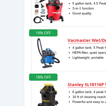
5 gallon tank, 4.5 Pe
3-in-1 function
Good quality
19% OFF
Vacmaster Wet/Dr
4 gallon tank, 5 Peak 
HEPA filter, quiet oper
Lightweight, portable
18% OFF
Stanley SL18116P
6 gallon tank, 4 peak
16 ft of cleaning reach
Powerful and easy to 