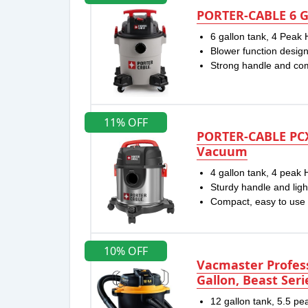
PORTER-CABLE 6 G
6 gallon tank, 4 Peak
Blower function desig
Strong handle and co
11% OFF
PORTER-CABLE PC
Vacuum
4 gallon tank, 4 peak
Sturdy handle and ligh
Compact, easy to use
10% OFF
Vacmaster Profess
Gallon, Beast Ser
12 gallon tank, 5.5 p