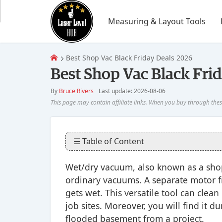
Measuring & Layout Tools
Best Shop Vac Black Friday Deals 2026
Best Shop Vac Black Fri
By
Bruce Rivers
Last update: 2026-08-06
☰ Table of Content
Wet/dry vacuum, also known as a shop 
ordinary vacuums. A separate motor f
gets wet. This versatile tool can clea
job sites. Moreover, you will find it 
flooded basement from a project.