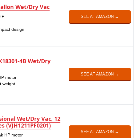
allon Wet/Dry Vac
 HP
SEE AT AMAZON →
n
mpact design
X18301-4B Wet/Dry
SEE AT AMAZON →
 HP motor
t weight
ional Wet/Dry Vac, 12
ies (VJH1211PF0201)
SEE AT AMAZON →
eak HP motor