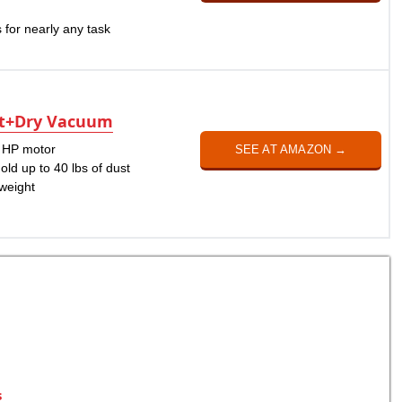
 for nearly any task
et+Dry Vacuum
k HP motor
SEE AT AMAZON →
hold up to 40 lbs of dust
tweight
s