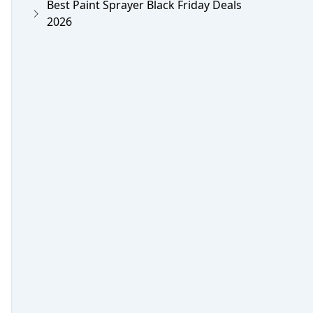
Best Paint Sprayer Black Friday Deals
2026