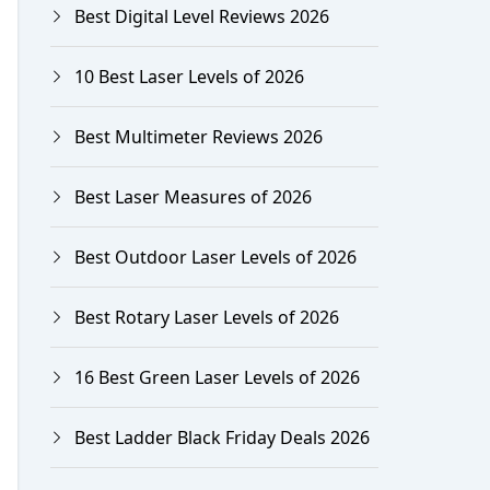
Best Digital Level Reviews 2026
10 Best Laser Levels of 2026
Best Multimeter Reviews 2026
Best Laser Measures of 2026
Best Outdoor Laser Levels of 2026
Best Rotary Laser Levels of 2026
16 Best Green Laser Levels of 2026
Best Ladder Black Friday Deals 2026