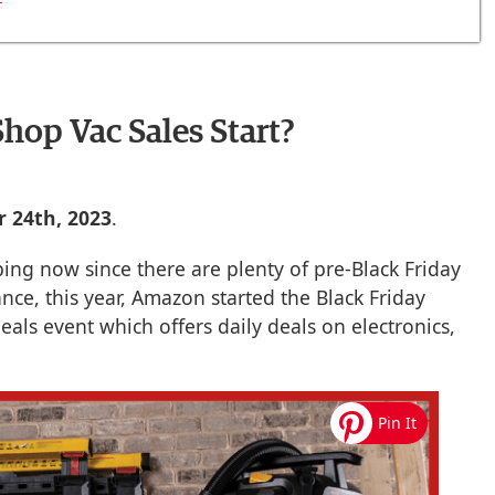
hop Vac Sales Start?
 24th, 2023
.
ing now since there are plenty of pre-Black Friday
ance, this year, Amazon started the Black Friday
eals event which offers daily deals on electronics,