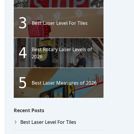
3
Best Laser Level For Tiles
4
Best Rotary Laser Levels of
2026
5
Best Laser Measures of 2026
Recent Posts
Best Laser Level For Tiles