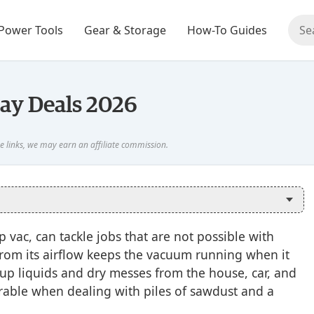
Power Tools
Gear & Storage
How-To Guides
day Deals 2026
vac, can tackle jobs that are not possible with
rom its airflow keeps the vacuum running when it
n up liquids and dry messes from the house, car, and
durable when dealing with piles of sawdust and a