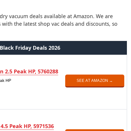
t/dry vacuum deals available at Amazon. We are
with the latest shop vac deals and discounts, so
Black Friday Deals 2026
on 2.5 Peak HP, 5760288
eak HP
SEE AT AMAZON →
 4.5 Peak HP, 5971536