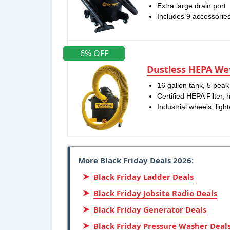
Extra large drain port
Includes 9 accessories
6% OFF
Dustless HEPA W
16 gallon tank, 5 pea
Certified HEPA Filter, 
Industrial wheels, ligh
More Black Friday Deals 2026:
Black Friday Ladder Deals
Black Friday Jobsite Radio Deals
Black Friday Generator Deals
Black Friday Pressure Washer Deal