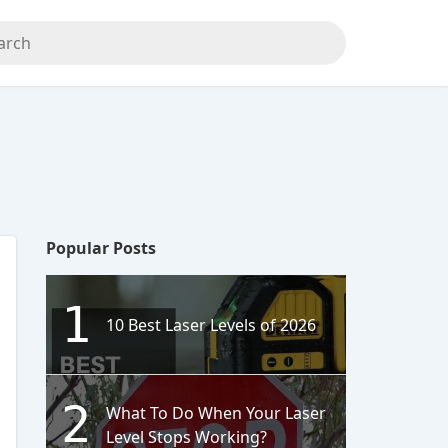
Popular Posts
1
10 Best Laser Levels of 2026
2
What To Do When Your Laser
Level Stops Working?