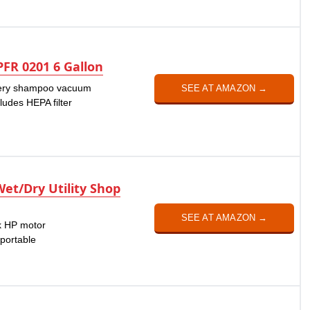
FR 0201 6 Gallon
stery shampoo vacuum
SEE AT AMAZON →
ncludes HEPA filter
Wet/Dry Utility Shop
SEE AT AMAZON →
ak HP motor
 portable