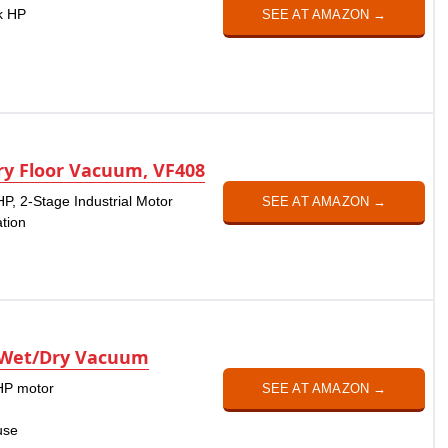
ak HP
SEE AT AMAZON →
y Floor Vacuum, VF408
HP, 2-Stage Industrial Motor
SEE AT AMAZON →
ation
 Wet/Dry Vacuum
 HP motor
SEE AT AMAZON →
use