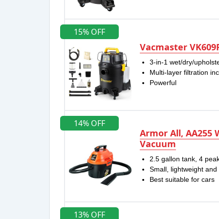
15% OFF
Vacmaster VK609P
3-in-1 wet/dry/uphol
Multi-layer filtration i
Powerful
14% OFF
Armor All, AA255 
Vacuum
2.5 gallon tank, 4 pe
Small, lightweight and
Best suitable for cars
13% OFF