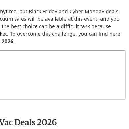
nytime, but Black Friday and Cyber Monday deals
cuum sales will be available at this event, and you
 the best choice can be a difficult task because
et. To overcome this challenge, you can find here
s 2026
.
 Vac Deals 2026