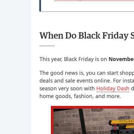
When Do Black Friday S
This year, Black Friday is on
November
The good news is, you can start shopp
deals and sale events online. For inst
season very soon with
Holiday Dash
d
home goods, fashion, and more.