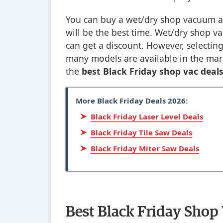
You can buy a wet/dry shop vacuum a
will be the best time. Wet/dry shop va
can get a discount. However, selecting
many models are available in the mark
the
best Black Friday shop vac deal
More Black Friday Deals 2026:
Black Friday Laser Level Deals
Black Friday Tile Saw Deals
Black Friday Miter Saw Deals
Best Black Friday Shop