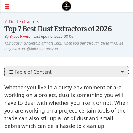
Dust Extractors
Top 7 Best Dust Extractors of 2026
By
Bruce Rivers
Last update: 2026-08-06
☰ Table of Content
Whether you live in a dusty environment or are
working on a project, dust is something you will
have to deal with whether you like it or not. When
you are working on a project, certain tools of the
trade can also stir up a lot of dust and small
debris which can be a hassle to clean up.