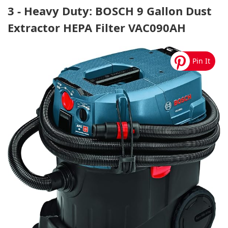
3 - Heavy Duty: BOSCH 9 Gallon Dust
Extractor HEPA Filter VAC090AH