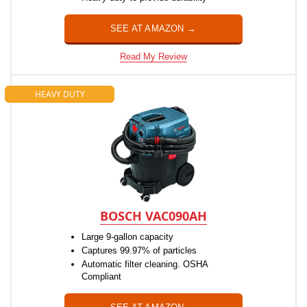
SEE AT AMAZON →
Read My Review
HEAVY DUTY
BOSCH VAC090AH
Large 9-gallon capacity
Captures 99.97% of particles
Automatic filter cleaning. OSHA
Compliant