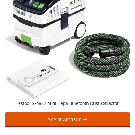
Festool 574837 Midi Hepa Bluetooth Dust Extractor
See at Amazon →