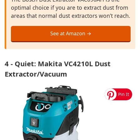
optimal choice if you are to extract dust from
areas that normal dust extractors won’t reach.
See at Amazon →
4 - Quiet: Makita VC4210L Dust
Extractor/Vacuum