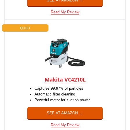
SEE AT AMAZON →
Read My Review
QUIET
Makita VC4210L
Captures 99.97% of particles
Automatic filter cleaning
Powerful motor for suction power
SEE AT AMAZON →
Read My Review