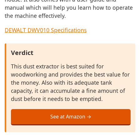
manual which will help you learn how to operate
the machine effectively.
DEWALT DWV010 Specifications
Verdict
This dust extractor is best suited for
woodworking and provides the best value for
the money. Also with its adequate tank
capacity, it can accumulate a fine amount of
dust before it needs to be emptied.
See at Amazon →