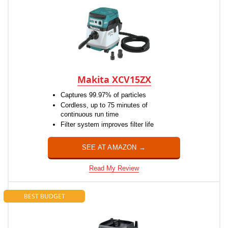
Makita XCV15ZX
Captures 99.97% of particles
Cordless, up to 75 minutes of
continuous run time
Filter system improves filter life
SEE AT AMAZON →
Read My Review
BEST BUDGET