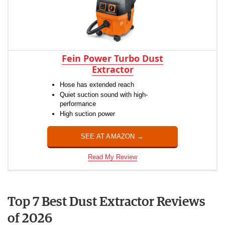
Fein Power Turbo Dust
Extractor
Hose has extended reach
Quiet suction sound with high-
performance
High suction power
SEE AT AMAZON →
Read My Review
Top 7 Best Dust Extractor Reviews
of 2026