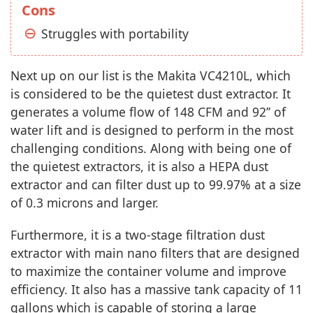
Cons
Struggles with portability
Next up on our list is the Makita VC4210L, which
is considered to be the quietest dust extractor. It
generates a volume flow of 148 CFM and 92’’ of
water lift and is designed to perform in the most
challenging conditions. Along with being one of
the quietest extractors, it is also a HEPA dust
extractor and can filter dust up to 99.97% at a size
of 0.3 microns and larger.
Furthermore, it is a two-stage filtration dust
extractor with main nano filters that are designed
to maximize the container volume and improve
efficiency. It also has a massive tank capacity of 11
gallons which is capable of storing a large