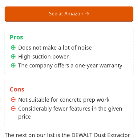
See at Amazon →
Pros
Does not make a lot of noise
High-suction power
The company offers a one-year warranty
Cons
Not suitable for concrete prep work
Considerably fewer features in the given
price
The next on our list is the DEWALT Dust Extractor