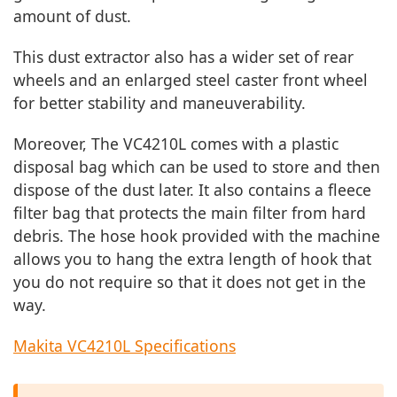
amount of dust.
This dust extractor also has a wider set of rear
wheels and an enlarged steel caster front wheel
for better stability and maneuverability.
Moreover, The VC4210L comes with a plastic
disposal bag which can be used to store and then
dispose of the dust later. It also contains a fleece
filter bag that protects the main filter from hard
debris. The hose hook provided with the machine
allows you to hang the extra length of hook that
you do not require so that it does not get in the
way.
Makita VC4210L Specifications