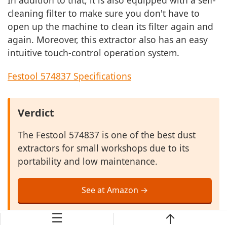
In addition to that, it is also equipped with a self-
cleaning filter to make sure you don't have to
open up the machine to clean its filter again and
again. Moreover, this extractor also has an easy
intuitive touch-control operation system.
Festool 574837 Specifications
Verdict
The Festool 574837 is one of the best dust
extractors for small workshops due to its
portability and low maintenance.
See at Amazon →
☰