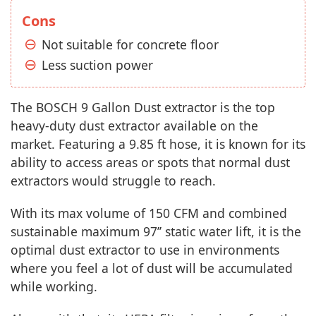
Cons
Not suitable for concrete floor
Less suction power
The BOSCH 9 Gallon Dust extractor is the top
heavy-duty dust extractor available on the
market. Featuring a 9.85 ft hose, it is known for its
ability to access areas or spots that normal dust
extractors would struggle to reach.
With its max volume of 150 CFM and combined
sustainable maximum 97’’ static water lift, it is the
optimal dust extractor to use in environments
where you feel a lot of dust will be accumulated
while working.