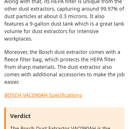
Along with that, its HEPA filter is unique from the
other dust extractors, capturing around 99.97% of
dust particles at about 0.3 microns. It also
features a 9-gallon dust tank which is a great tank
volume for dust extractors for intensive
workplaces.
Moreover, the Bosch dust extractor comes with a
fleece filter bag, which protects the HEPA filter
from sharp materials. The dust extractor also
comes with additional accessories to make the job
easier.
BOSCH VAC090AH Specifications
Verdict
The Bosch Dust Extractor VAC090AH is the