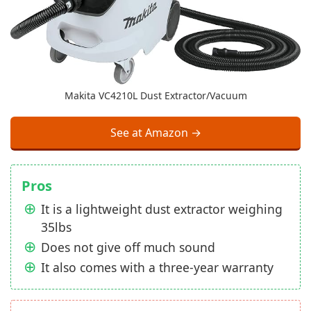
Makita VC4210L Dust Extractor/Vacuum
See at Amazon →
Pros
It is a lightweight dust extractor weighing
35lbs
Does not give off much sound
It also comes with a three-year warranty