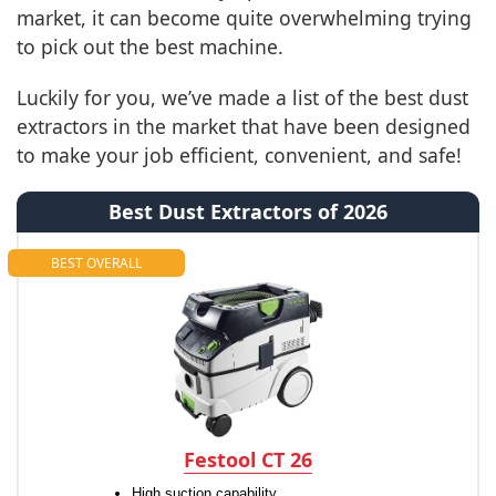
market, it can become quite overwhelming trying
to pick out the best machine.
Luckily for you, we’ve made a list of the best dust
extractors in the market that have been designed
to make your job efficient, convenient, and safe!
Best Dust Extractors of 2026
BEST OVERALL
Festool CT 26
High suction capability