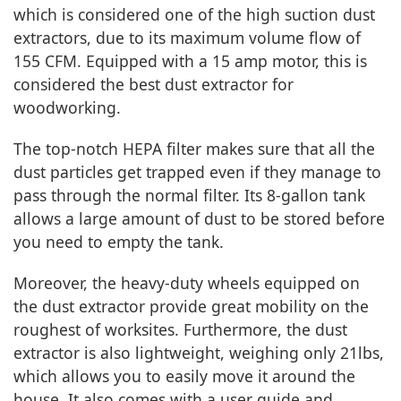
which is considered one of the high suction dust
extractors, due to its maximum volume flow of
155 CFM. Equipped with a 15 amp motor, this is
considered the best dust extractor for
woodworking.
The top-notch HEPA filter makes sure that all the
dust particles get trapped even if they manage to
pass through the normal filter. Its 8-gallon tank
allows a large amount of dust to be stored before
you need to empty the tank.
Moreover, the heavy-duty wheels equipped on
the dust extractor provide great mobility on the
roughest of worksites. Furthermore, the dust
extractor is also lightweight, weighing only 21lbs,
which allows you to easily move it around the
house. It also comes with a user guide and