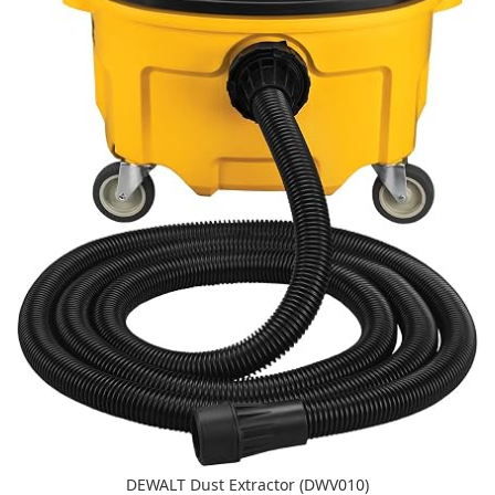
DEWALT Dust Extractor (DWV010)