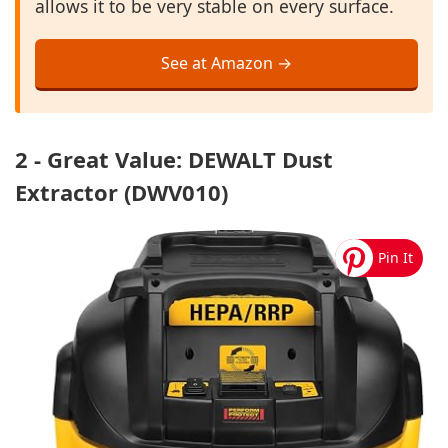
allows it to be very stable on every surface.
See at Amazon →
2 - Great Value: DEWALT Dust
Extractor (DWV010)