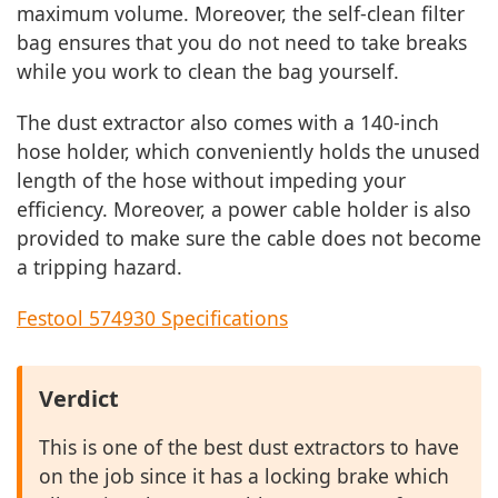
maximum volume. Moreover, the self-clean filter
bag ensures that you do not need to take breaks
while you work to clean the bag yourself.
The dust extractor also comes with a 140-inch
hose holder, which conveniently holds the unused
length of the hose without impeding your
efficiency. Moreover, a power cable holder is also
provided to make sure the cable does not become
a tripping hazard.
Festool 574930 Specifications
Verdict
This is one of the best dust extractors to have
on the job since it has a locking brake which