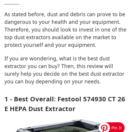
As stated before, dust and debris can prove to be
dangerous to your health and your equipment.
Therefore, you should look to invest in one of the
top dust extractors available on the market to
protect yourself and your equipment.
If you are wondering, what is the best dust
extractor you can buy? Then, this review will
surely help you decide on the best dust extractor
you can buy depending on your needs.
1 - Best Overall: Festool 574930 CT 26
E HEPA Dust Extractor