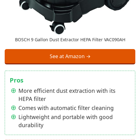
BOSCH 9 Gallon Dust Extractor HEPA Filter VAC090AH
See at Amazon →
Pros
More efficient dust extraction with its
HEPA filter
Comes with automatic filter cleaning
Lightweight and portable with good
durability