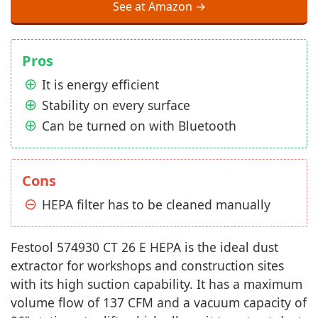
See at Amazon →
Pros
It is energy efficient
Stability on every surface
Can be turned on with Bluetooth
Cons
HEPA filter has to be cleaned manually
Festool 574930 CT 26 E HEPA is the ideal dust
extractor for workshops and construction sites
with its high suction capability. It has a maximum
volume flow of 137 CFM and a vacuum capacity of