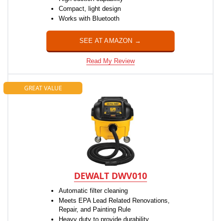
Compact, light design
Works with Bluetooth
SEE AT AMAZON →
Read My Review
GREAT VALUE
DEWALT DWV010
Automatic filter cleaning
Meets EPA Lead Related Renovations,
Repair, and Painting Rule
Heavy duty to provide durability