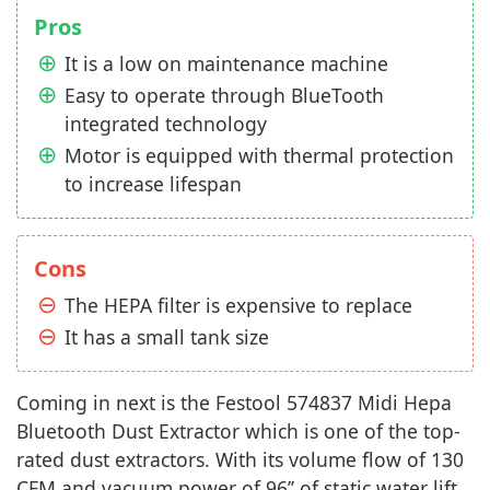
Pros
It is a low on maintenance machine
Easy to operate through BlueTooth
integrated technology
Motor is equipped with thermal protection
to increase lifespan
Cons
The HEPA filter is expensive to replace
It has a small tank size
Coming in next is the Festool 574837 Midi Hepa
Bluetooth Dust Extractor which is one of the top-
rated dust extractors. With its volume flow of 130
CFM and vacuum power of 96’’ of static water lift,