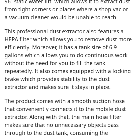
96’’ static water lift, which allows it to extract dust
from tight corners or places where a shop vac or
a vacuum cleaner would be unable to reach.
This professional dust extractor also features a
HEPA filter which allows you to remove dust more
efficiently. Moreover, it has a tank size of 6.9
gallons which allows you to do continuous work
without the need for you to fill the tank
repeatedly. It also comes equipped with a locking
brake which provides stability to the dust
extractor and makes sure it stays in place.
The product comes with a smooth suction hose
that conveniently connects it to the mobile dust
extractor. Along with that, the main hose filter
makes sure that no unnecessary objects pass
through to the dust tank, consuming the