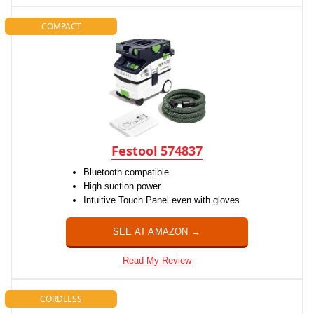
COMPACT
Festool 574837
Bluetooth compatible
High suction power
Intuitive Touch Panel even with gloves
SEE AT AMAZON →
Read My Review
CORDLESS