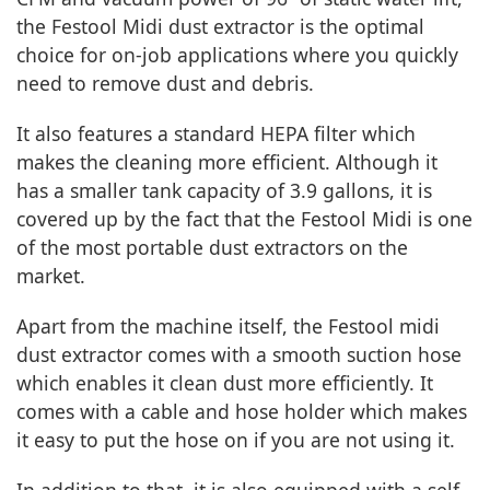
the Festool Midi dust extractor is the optimal
choice for on-job applications where you quickly
need to remove dust and debris.
It also features a standard HEPA filter which
makes the cleaning more efficient. Although it
has a smaller tank capacity of 3.9 gallons, it is
covered up by the fact that the Festool Midi is one
of the most portable dust extractors on the
market.
Apart from the machine itself, the Festool midi
dust extractor comes with a smooth suction hose
which enables it clean dust more efficiently. It
comes with a cable and hose holder which makes
it easy to put the hose on if you are not using it.