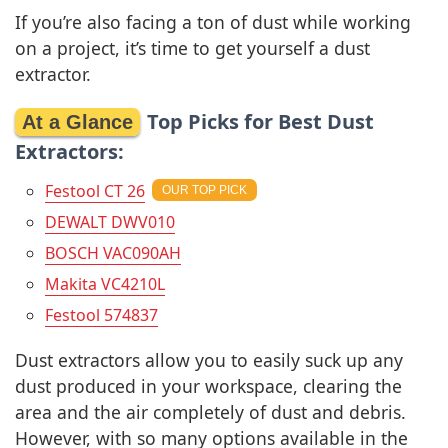
If you’re also facing a ton of dust while working
on a project, it’s time to get yourself a dust
extractor.
Top Picks for Best Dust
Extractors:
Festool CT 26
DEWALT DWV010
BOSCH VAC090AH
Makita VC4210L
Festool 574837
Dust extractors allow you to easily suck up any
dust produced in your workspace, clearing the
area and the air completely of dust and debris.
However, with so many options available in the