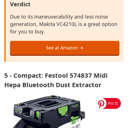
Verdict
Due to its maneuverability and less noise
generation, Makita VC4210L is a great option
for you to buy.
See at Amazon →
5 - Compact: Festool 574837 Midi
Hepa Bluetooth Dust Extractor