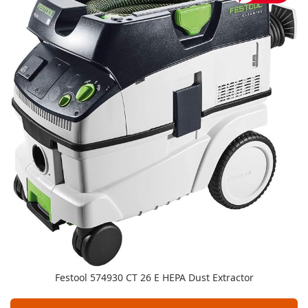
Festool 574930 CT 26 E HEPA Dust Extractor