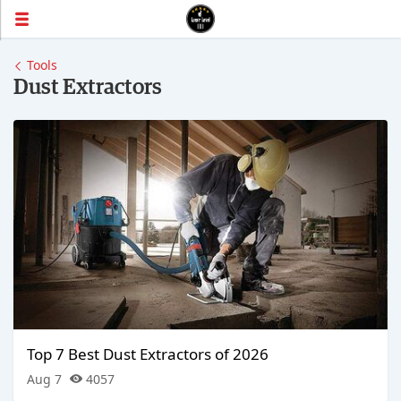
Tools
Dust Extractors
Top 7 Best Dust Extractors of 2026
Aug 7
4057