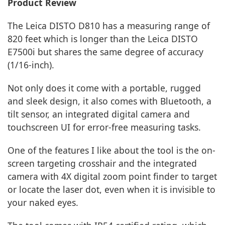
Product Review
The Leica DISTO D810 has a measuring range of
820 feet which is longer than the Leica DISTO
E7500i but shares the same degree of accuracy
(1/16-inch).
Not only does it come with a portable, rugged
and sleek design, it also comes with Bluetooth, a
tilt sensor, an integrated digital camera and
touchscreen UI for error-free measuring tasks.
One of the features I like about the tool is the on-
screen targeting crosshair and the integrated
camera with 4X digital zoom point finder to target
or locate the laser dot, even when it is invisible to
your naked eyes.