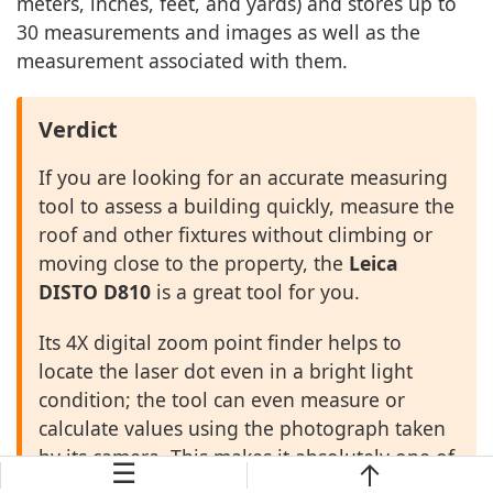
meters, inches, feet, and yards) and stores up to
30 measurements and images as well as the
measurement associated with them.
Verdict
If you are looking for an accurate measuring
tool to assess a building quickly, measure the
roof and other fixtures without climbing or
moving close to the property, the
Leica
DISTO D810
is a great tool for you.
Its 4X digital zoom point finder helps to
locate the laser dot even in a bright light
condition; the tool can even measure or
calculate values using the photograph taken
by its camera. This makes it absolutely one of
☰
the best laser measuring tools for appraisers