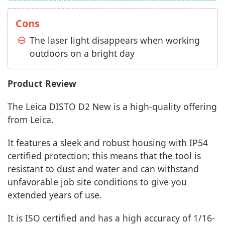
Cons
The laser light disappears when working
outdoors on a bright day
Product Review
The Leica DISTO D2 New is a high-quality offering
from Leica.
It features a sleek and robust housing with IP54
certified protection; this means that the tool is
resistant to dust and water and can withstand
unfavorable job site conditions to give you
extended years of use.
It is ISO certified and has a high accuracy of 1/16-