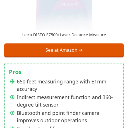
Leica DISTO E7500i Laser Distance Measure
See at Amazon →
Pros
650 feet measuring range with ±1mm
accuracy
Indirect measurement function and 360-
degree tilt sensor
Bluetooth and point finder camera
improves outdoor operations