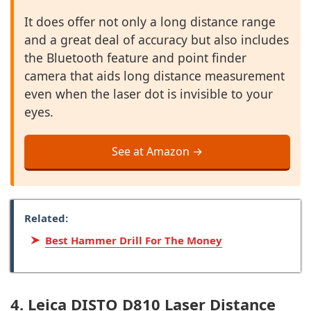
It does offer not only a long distance range
and a great deal of accuracy but also includes
the Bluetooth feature and point finder
camera that aids long distance measurement
even when the laser dot is invisible to your
eyes.
See at Amazon →
Related:
Best Hammer Drill For The Money
4. Leica DISTO D810 Laser Distance