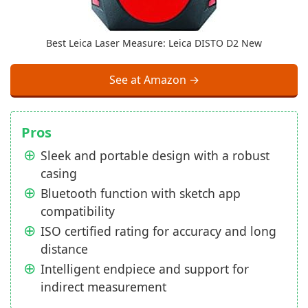
Best Leica Laser Measure: Leica DISTO D2 New
See at Amazon →
Pros
Sleek and portable design with a robust
casing
Bluetooth function with sketch app
compatibility
ISO certified rating for accuracy and long
distance
Intelligent endpiece and support for
indirect measurement