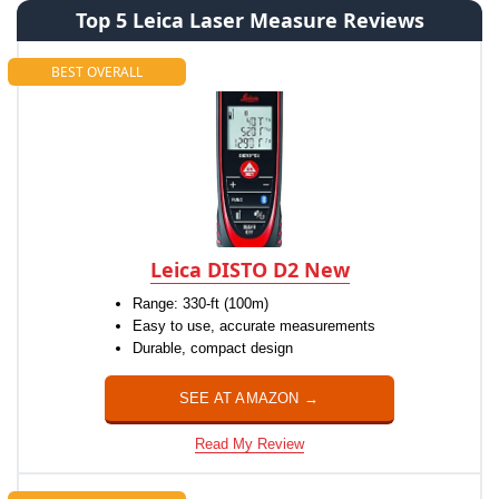
Top 5 Leica Laser Measure Reviews
BEST OVERALL
Leica DISTO D2 New
Range: 330-ft (100m)
Easy to use, accurate measurements
Durable, compact design
SEE AT AMAZON →
Read My Review