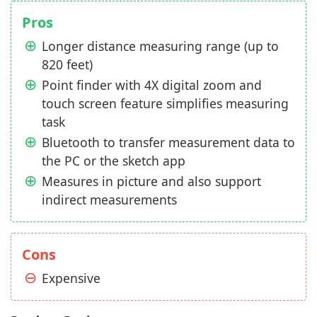
Pros
Longer distance measuring range (up to
820 feet)
Point finder with 4X digital zoom and
touch screen feature simplifies measuring
task
Bluetooth to transfer measurement data to
the PC or the sketch app
Measures in picture and also support
indirect measurements
Cons
Expensive