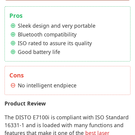
Pros
Sleek design and very portable
Bluetooth compatibility
ISO rated to assure its quality
Good battery life
Cons
No intelligent endpiece
Product Review
The DISTO E7100i is compliant with ISO Standard
16331-1 and is loaded with many functions and
features that make it one of the
best laser