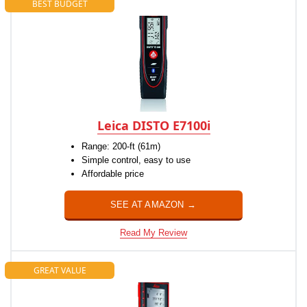
BEST BUDGET
Leica DISTO E7100i
Range: 200-ft (61m)
Simple control, easy to use
Affordable price
SEE AT AMAZON →
Read My Review
GREAT VALUE