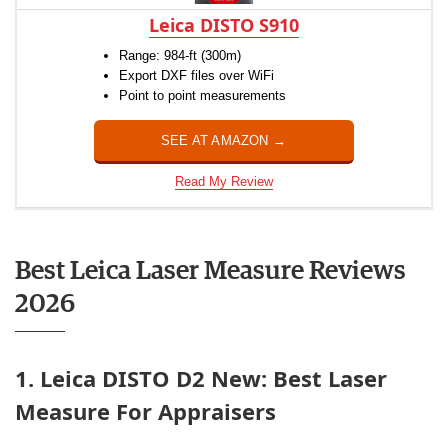
Leica DISTO S910
Range: 984-ft (300m)
Export DXF files over WiFi
Point to point measurements
SEE AT AMAZON →
Read My Review
Best Leica Laser Measure Reviews
2026
1. Leica DISTO D2 New: Best Laser
Measure For Appraisers