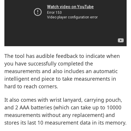
The tool has audible feedback to indicate when
you have successfully completed the
measurements and also includes an automatic
intelligent end piece to take measurements in
hard to reach corners.
It also comes with wrist lanyard, carrying pouch,
and 2 AAA batteries (which can take up to 10000
measurements without any replacement) and
stores its last 10 measurement data in its memory.