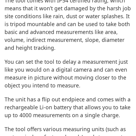
The tool comes with IP54 certified rating, which
means that it won’t get damaged by the harsh job
site conditions like rain, dust or water splashes. It
is tripod mountable and can be used to take both
basic and advanced measurements like area,
volume, indirect measurement, slope, diameter
and height tracking.
You can set the tool to delay a measurement just
like you would on a digital camera and can even
measure in picture without moving closer to the
object you intend to measure.
The unit has a flip out endpiece and comes with a
rechargeable Li-on battery that allows you to take
up to 4000 measurements on a single charge.
The tool offers various measuring units (such as