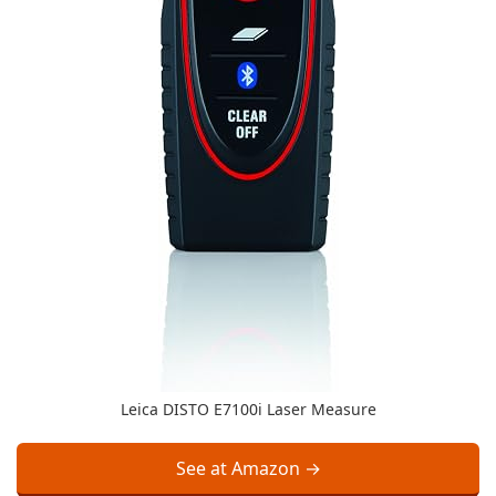
Leica DISTO E7100i Laser Measure
See at Amazon →