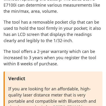
E7100i can determine various measurements like
the min/max, area, volume.
The tool has a removable pocket clip that can be
used to hold the tool firmly in your pocket; it also
has an LCD screen that displays the readings
clearly and legibly to the 1/32-inch.
The tool offers a 2-year warranty which can be
increased to 3 years when you register the tool
within 8 weeks of purchase.
Verdict
If you are looking for an affordable, high-
quality laser distance meter that is very
portable and compatible with Bluetooth and