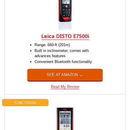
Leica DISTO E7500i
Range: 660-ft (201m)
Built in inclinometer, comes with
advances features
Convenient Bluetooth functionality
SEE AT AMAZON →
Read My Review
FUNCTIONAL