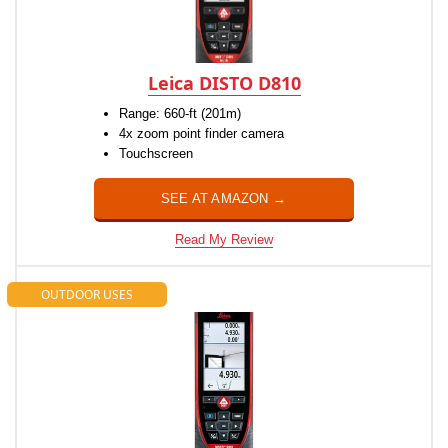
Leica DISTO D810
Range: 660-ft (201m)
4x zoom point finder camera
Touchscreen
SEE AT AMAZON →
Read My Review
OUTDOOR USES