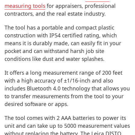
measuring tools
for appraisers, professional
contractors, and the real estate industry.
The tool has a portable and compact plastic
construction with IP54 certified rating, which
means it is durably made, can easily fit in your
pocket and can withstand harsh job site
conditions like dust and water splashes.
It offers a long measurement range of 200 feet
with a high accuracy of ±1/16-inch and also
includes Bluetooth 4.0 technology that allows you
to transfer measurements from the tool to your
desired software or apps.
The tool comes with 2 AAA batteries to power its
unit and can take up to 5000 measurement values
without replacing the battery. The Leica DISTO