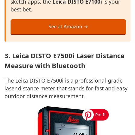
sketch apps, the
Leica DISTO E7100i
is your
best bet.
See at Amazon →
3. Leica DISTO E7500i Laser Distance
Measure with Bluetooth
The Leica DISTO E7500i is a professional-grade
laser distance meter that stands for fast and easy
outdoor distance measurement.