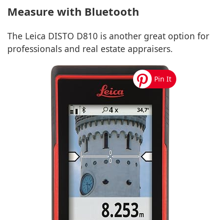
Measure with Bluetooth
The Leica DISTO D810 is another great option for
professionals and real estate appraisers.