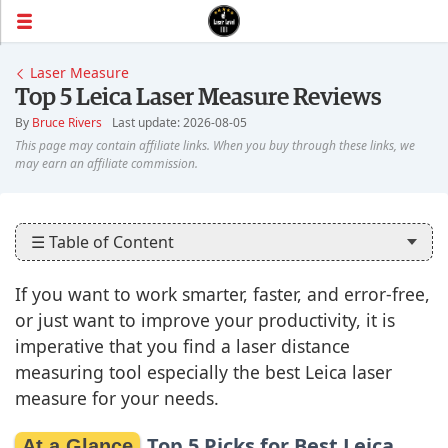
Laser Measure
Top 5 Leica Laser Measure Reviews
By
Bruce Rivers
Last update: 2026-08-05
☰ Table of Content
If you want to work smarter, faster, and error-free,
or just want to improve your productivity, it is
imperative that you find a laser distance
measuring tool especially the best Leica laser
measure for your needs.
Top 5 Picks for Best Leica