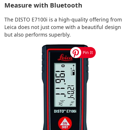
Measure with Bluetooth
The DISTO E7100i is a high-quality offering from
Leica does not just come with a beautiful design
but also performs superbly.