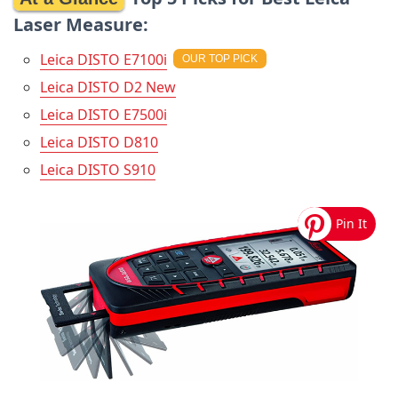
Laser Measure:
Leica DISTO E7100i
Leica DISTO D2 New
Leica DISTO E7500i
Leica DISTO D810
Leica DISTO S910