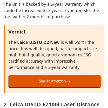
The unit is backed by a 2-year warranty which
could be increased to 3 years if you register the
tool within 2 months of purchase.
Verdict
The
Leica DISTO D2 New
is well worth the
price. It is well designed, has a compact size,
high build quality, good ergonomics, ISO
certified accuracy with impressive
performance and a 3-year warranty.
See at Amazon →
2. Leica DISTO E7100i Laser Distance