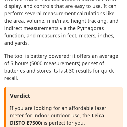
display, and controls that are easy to use. It can
perform several measurement calculations like
the area, volume, min/max, height tracking, and
indirect measurements via the Pythagoras
function, and measures in feet, meters, inches,
and yards.
The tool is battery powered; it offers an average
of 5 hours (5000 measurements) per set of
batteries and stores its last 30 results for quick
recall.
Verdict
If you are looking for an affordable laser
meter for indoor outdoor use, the
Leica
DISTO E7500i
is perfect for you.