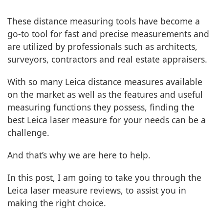
These distance measuring tools have become a
go-to tool for fast and precise measurements and
are utilized by professionals such as architects,
surveyors, contractors and real estate appraisers.
With so many Leica distance measures available
on the market as well as the features and useful
measuring functions they possess, finding the
best Leica laser measure for your needs can be a
challenge.
And that’s why we are here to help.
In this post, I am going to take you through the
Leica laser measure reviews, to assist you in
making the right choice.