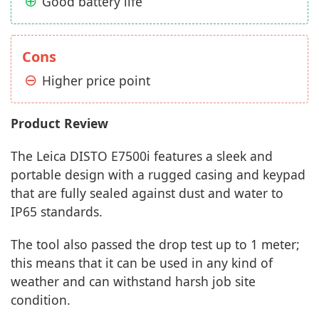
Good battery life
Cons
Higher price point
Product Review
The Leica DISTO E7500i features a sleek and
portable design with a rugged casing and keypad
that are fully sealed against dust and water to
IP65 standards.
The tool also passed the drop test up to 1 meter;
this means that it can be used in any kind of
weather and can withstand harsh job site
condition.