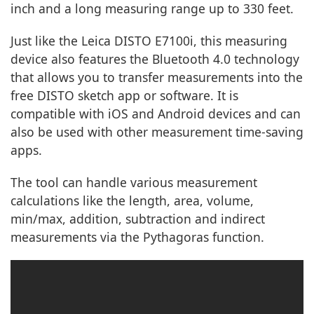
inch and a long measuring range up to 330 feet.
Just like the Leica DISTO E7100i, this measuring
device also features the Bluetooth 4.0 technology
that allows you to transfer measurements into the
free DISTO sketch app or software. It is
compatible with iOS and Android devices and can
also be used with other measurement time-saving
apps.
The tool can handle various measurement
calculations like the length, area, volume,
min/max, addition, subtraction and indirect
measurements via the Pythagoras function.