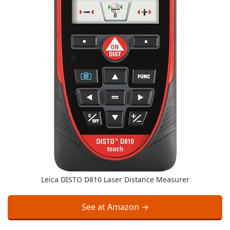
Leica DISTO D810 Laser Distance Measurer
See at Amazon →