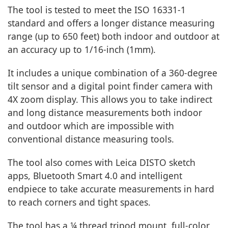
The tool is tested to meet the ISO 16331-1
standard and offers a longer distance measuring
range (up to 650 feet) both indoor and outdoor at
an accuracy up to 1/16-inch (1mm).
It includes a unique combination of a 360-degree
tilt sensor and a digital point finder camera with
4X zoom display. This allows you to take indirect
and long distance measurements both indoor
and outdoor which are impossible with
conventional distance measuring tools.
The tool also comes with Leica DISTO sketch
apps, Bluetooth Smart 4.0 and intelligent
endpiece to take accurate measurements in hard
to reach corners and tight spaces.
The tool has a ¼ thread tripod mount, full-color