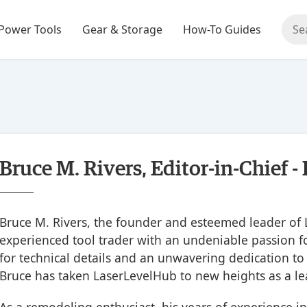
Power Tools
Gear & Storage
How-To Guides
Bruce M. Rivers, Editor-in-Chief 
Bruce M. Rivers, the founder and esteemed leader of 
experienced tool trader with an undeniable passion fo
for technical details and an unwavering dedication to
Bruce has taken LaserLevelHub to new heights as a le