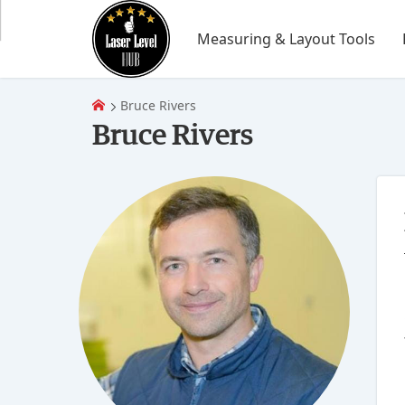
Measuring & Layout Tools
Bruce Rivers
Bruce Rivers