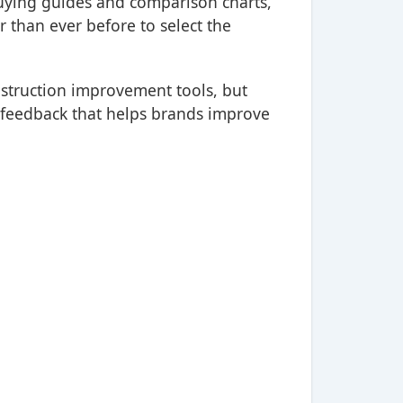
buying guides and comparison charts,
 than ever before to select the
onstruction improvement tools, but
e feedback that helps brands improve