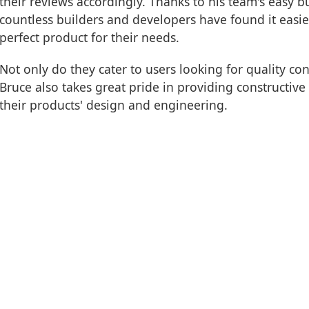
their reviews accordingly. Thanks to his team's easy 
countless builders and developers have found it easier
perfect product for their needs.
Not only do they cater to users looking for quality c
Bruce also takes great pride in providing constructiv
their products' design and engineering.