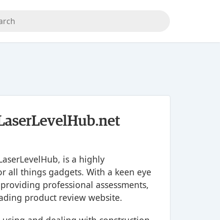
- LaserLevelHub.net
LaserLevelHub, is a highly
r all things gadgets. With a keen eye
 providing professional assessments,
ading product review website.