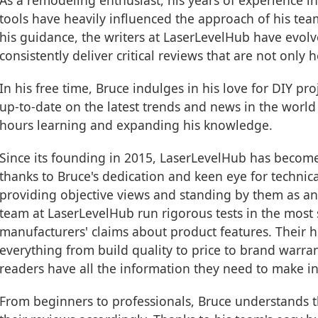
As a remodeling enthusiast, his years of experience i
tools have heavily influenced the approach of his te
his guidance, the writers at LaserLevelHub have evol
consistently deliver critical reviews that are not only h
In his free time, Bruce indulges in his love for DIY pr
up-to-date on the latest trends and news in the world
hours learning and expanding his knowledge.
Since its founding in 2015, LaserLevelHub has becom
thanks to Bruce's dedication and keen eye for technical
providing objective views and standing by them as a
team at LaserLevelHub run rigorous tests in the most 
manufacturers' claims about product features. Their h
everything from build quality to price to brand warra
readers have all the information they need to make i
From beginners to professionals, Bruce understands th