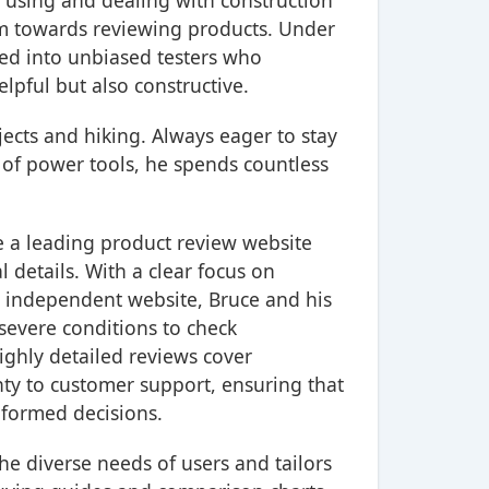
n using and dealing with construction
am towards reviewing products. Under
ved into unbiased testers who
elpful but also constructive.
ojects and hiking. Always eager to stay
 of power tools, he spends countless
e a leading product review website
 details. With a clear focus on
n independent website, Bruce and his
severe conditions to check
ighly detailed reviews cover
nty to customer support, ensuring that
nformed decisions.
e diverse needs of users and tailors