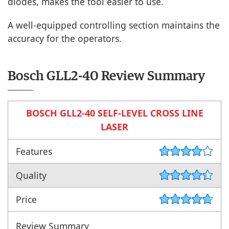
diodes, makes the tool easier to use.
A well-equipped controlling section maintains the
accuracy for the operators.
Bosch GLL2-40 Review Summary
BOSCH GLL2-40 SELF-LEVEL CROSS LINE
LASER
Features
Quality
Price
Review Summary