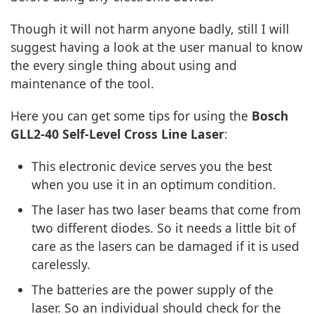
Though it will not harm anyone badly, still I will
suggest having a look at the user manual to know
the every single thing about using and
maintenance of the tool.
Here you can get some tips for using the
Bosch
GLL2-40 Self-Level Cross Line Laser
:
This electronic device serves you the best
when you use it in an optimum condition.
The laser has two laser beams that come from
two different diodes. So it needs a little bit of
care as the lasers can be damaged if it is used
carelessly.
The batteries are the power supply of the
laser. So an individual should check for the