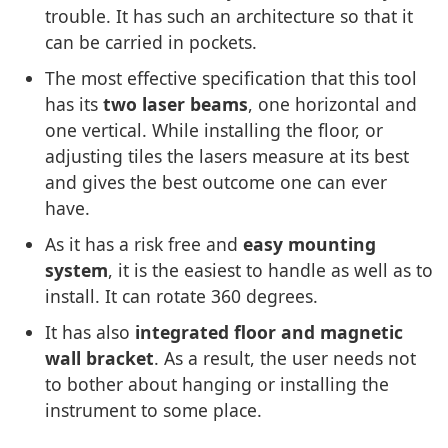
trouble. It has such an architecture so that it
can be carried in pockets.
The most effective specification that this tool
has its
two laser beams
, one horizontal and
one vertical. While installing the floor, or
adjusting tiles the lasers measure at its best
and gives the best outcome one can ever
have.
As it has a risk free and
easy mounting
system
, it is the easiest to handle as well as to
install. It can rotate 360 degrees.
It has also
integrated floor and magnetic
wall bracket
. As a result, the user needs not
to bother about hanging or installing the
instrument to some place.