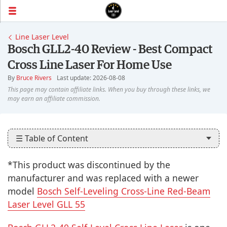
Line Laser Level
Bosch GLL2-40 Review - Best Compact
Cross Line Laser For Home Use
By
Bruce Rivers
Last update: 2026-08-08
☰ Table of Content
*This product was discontinued by the
manufacturer and was replaced with a newer
model
Bosch Self-Leveling Cross-Line Red-Beam
Laser Level GLL 55