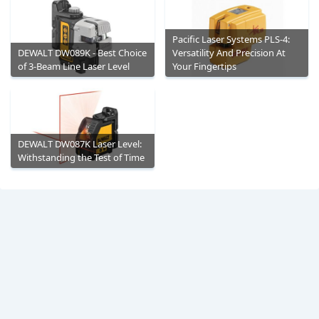
Pacific Laser Systems PLS-4:
DEWALT DW089K - Best Choice
Versatility And Precision At
of 3-Beam Line Laser Level
Your Fingertips
DEWALT DW087K Laser Level:
Withstanding the Test of Time