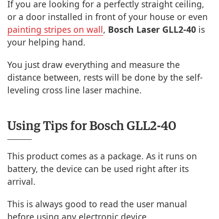
If you are looking for a perfectly straight ceiling,
or a door installed in front of your house or even
painting stripes on wall
,
Bosch Laser GLL2-40
is
your helping hand.
You just draw everything and measure the
distance between, rests will be done by the self-
leveling cross line laser machine.
Using Tips for Bosch GLL2-40
This product comes as a package. As it runs on
battery, the device can be used right after its
arrival.
This is always good to read the user manual
before using any electronic device.