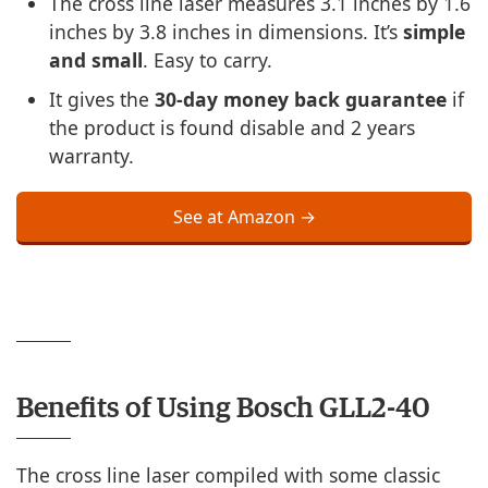
The cross line laser measures 3.1 inches by 1.6
inches by 3.8 inches in dimensions. It’s
simple
and small
. Easy to carry.
It gives the
30-day money back guarantee
if
the product is found disable and 2 years
warranty.
See at Amazon →
Benefits of Using Bosch GLL2-40
The cross line laser compiled with some classic