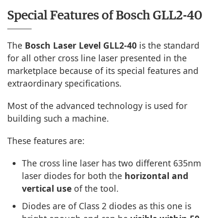
Special Features of Bosch GLL2-40
The
Bosch Laser Level GLL2-40
is the standard
for all other cross line laser presented in the
marketplace because of its special features and
extraordinary specifications.
Most of the advanced technology is used for
building such a machine.
These features are:
The cross line laser has two different 635nm
laser diodes for both the
horizontal and
vertical use
of the tool.
Diodes are of Class 2 diodes as this one is