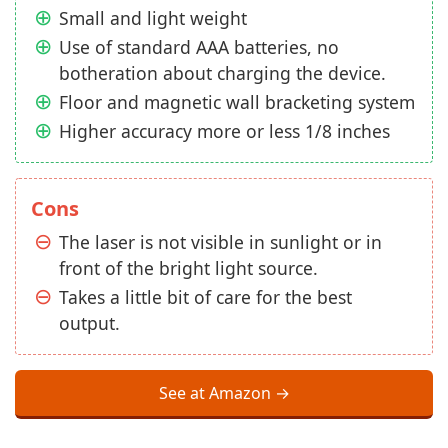
Small and light weight
Use of standard AAA batteries, no
botheration about charging the device.
Floor and magnetic wall bracketing system
Higher accuracy more or less 1/8 inches
Cons
The laser is not visible in sunlight or in
front of the bright light source.
Takes a little bit of care for the best
output.
See at Amazon →