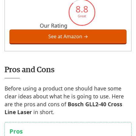
8.8
Great
Our Rating
See at Amazon →
Pros and Cons
Before using a product one should have some
clear ideas about what he is going to use. Here
are the pros and cons of
Bosch GLL2-40
Cross
Line Laser
in short.
Pros