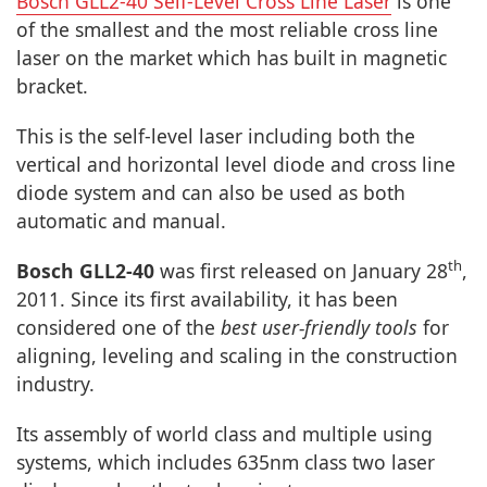
Bosch GLL2-40 Self-Level Cross Line Laser
is one
of the smallest and the most reliable cross line
laser on the market which has built in magnetic
bracket.
This is the self-level laser including both the
vertical and horizontal level diode and cross line
diode system and can also be used as both
automatic and manual.
th
Bosch GLL2-40
was first released on January 28
,
2011. Since its first availability, it has been
considered one of the
best user-friendly tools
for
aligning, leveling and scaling in the construction
industry.
Its assembly of world class and multiple using
systems, which includes 635nm class two laser