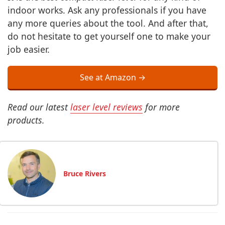
indoor works. Ask any professionals if you have
any more queries about the tool. And after that,
do not hesitate to get yourself one to make your
job easier.
See at Amazon →
Read our latest
laser level reviews
for more
products.
Bruce Rivers