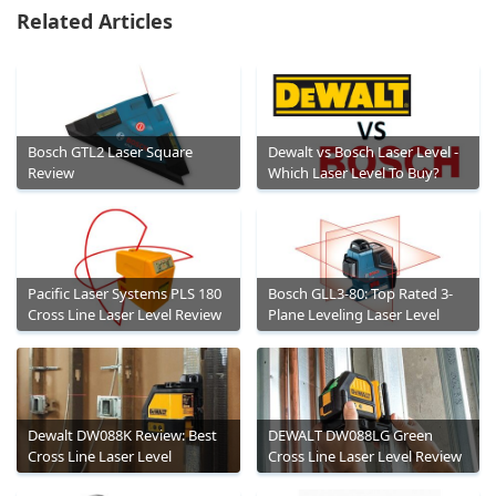
Related Articles
Bosch GTL2 Laser Square
Dewalt vs Bosch Laser Level -
Review
Which Laser Level To Buy?
Pacific Laser Systems PLS 180
Bosch GLL3-80: Top Rated 3-
Cross Line Laser Level Review
Plane Leveling Laser Level
Dewalt DW088K Review: Best
DEWALT DW088LG Green
Cross Line Laser Level
Cross Line Laser Level Review