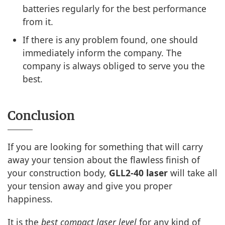
batteries regularly for the best performance
from it.
If there is any problem found, one should
immediately inform the company. The
company is always obliged to serve you the
best.
Conclusion
If you are looking for something that will carry
away your tension about the flawless finish of
your construction body,
GLL2-40 laser
will take all
your tension away and give you proper
happiness.
It is the
best compact laser level
for any kind of