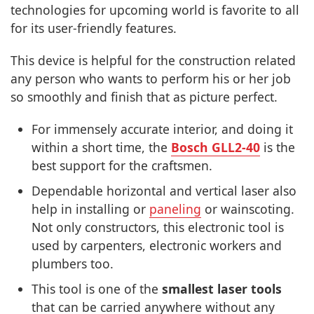
technologies for upcoming world is favorite to all
for its user-friendly features.
This device is helpful for the construction related
any person who wants to perform his or her job
so smoothly and finish that as picture perfect.
For immensely accurate interior, and doing it
within a short time, the
Bosch GLL2-40
is the
best support for the craftsmen.
Dependable horizontal and vertical laser also
help in installing or
paneling
or wainscoting.
Not only constructors, this electronic tool is
used by carpenters, electronic workers and
plumbers too.
This tool is one of the
smallest laser tools
that can be carried anywhere without any