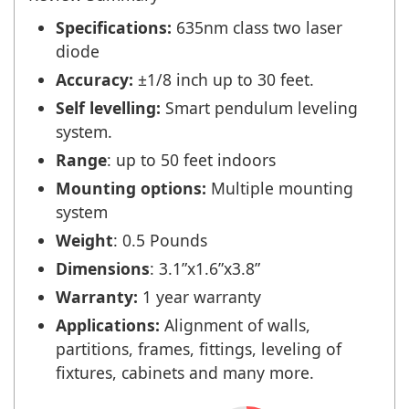
Specifications:
635nm class two laser
diode
Accuracy:
±1/8 inch up to 30 feet.
Self levelling:
Smart pendulum leveling
system.
Range
: up to 50 feet indoors
Mounting options:
Multiple mounting
system
Weight
: 0.5 Pounds
Dimensions
: 3.1”x1.6”x3.8”
Warranty:
1 year warranty
Applications:
Alignment of walls,
partitions, frames, fittings, leveling of
fixtures, cabinets and many more.