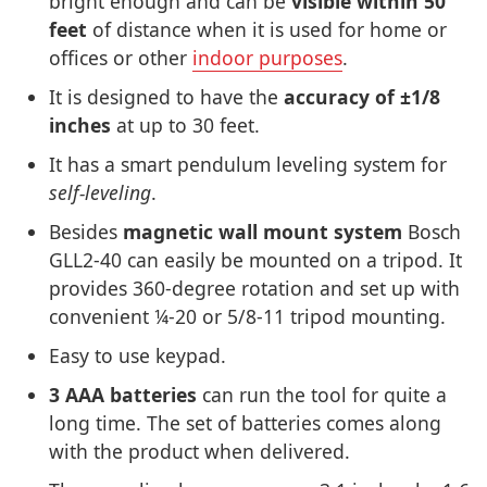
bright enough and can be
visible within 50
feet
of distance when it is used for home or
offices or other
indoor purposes
.
It is designed to have the
accuracy of ±1/8
inches
at up to 30 feet.
It has a smart pendulum leveling system for
self-leveling
.
Besides
magnetic wall mount system
Bosch
GLL2-40 can easily be mounted on a tripod. It
provides 360-degree rotation and set up with
convenient ¼-20 or 5/8-11 tripod mounting.
Easy to use keypad.
3 AAA batteries
can run the tool for quite a
long time. The set of batteries comes along
with the product when delivered.