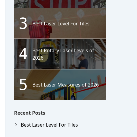
3
Best Laser Level For Tiles
4
Best Rotary Laser Levels of
2026
5
Best Laser Measures of 2026
Recent Posts
Best Laser Level For Tiles