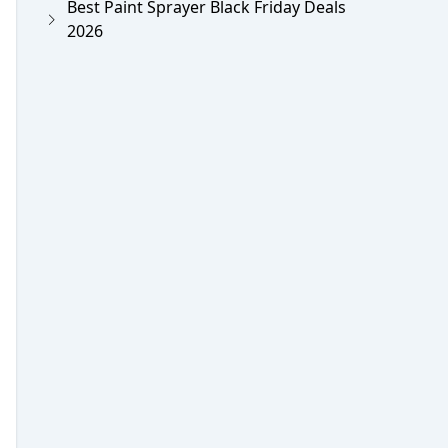
Best Paint Sprayer Black Friday Deals
2026