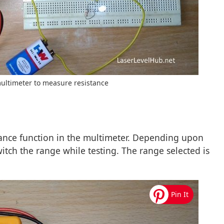
multimeter to measure resistance
stance function in the multimeter. Depending upon
witch the range while testing. The range selected is