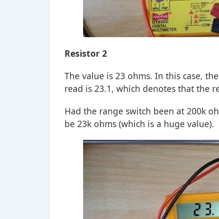
Resistor 2
The value is 23 ohms. In this case, th
read is 23.1, which denotes that the 
Had the range switch been at 200k oh
be 23k ohms (which is a huge value).