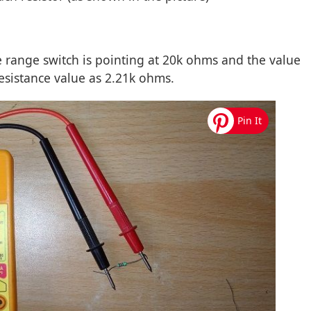
e range switch is pointing at 20k ohms and the value
resistance value as 2.21k ohms.