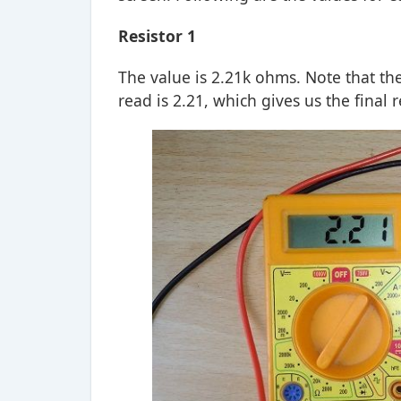
Resistor 1
The value is 2.21k ohms. Note that th
read is 2.21, which gives us the final 