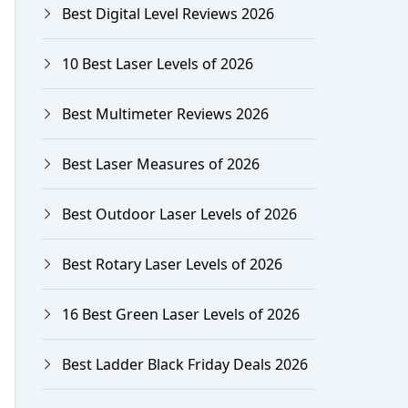
Best Digital Level Reviews 2026
10 Best Laser Levels of 2026
Best Multimeter Reviews 2026
Best Laser Measures of 2026
Best Outdoor Laser Levels of 2026
Best Rotary Laser Levels of 2026
16 Best Green Laser Levels of 2026
Best Ladder Black Friday Deals 2026