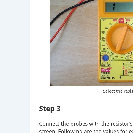
Select the resi
Step 3
Connect the probes with the resistor’
screen. Following are the values for e