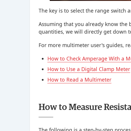
The key is to select the range switch 
Assuming that you already know the b
quantities, we will directly get down t
For more multimeter user's guides, rea
How to Check Amperage With a M
How to Use a Digital Clamp Meter
How to Read a Multimeter
How to Measure Resista
The following is a step-by-step proces