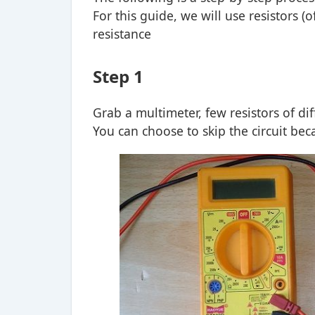
For this guide, we will use resistors (
resistance
Step 1
Grab a multimeter, few resistors of di
You can choose to skip the circuit bec