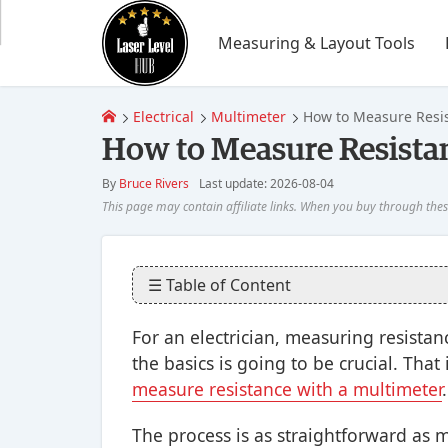
Measuring & Layout Tools
Electrical
Multimeter
How to Measure Resis
How to Measure Resistan
By
Bruce Rivers
Last update: 2026-08-04
☰ Table of Content
For an electrician, measuring resist
the basics is going to be crucial. Th
measure resistance with a multimeter
.
The process is as straightforward as 