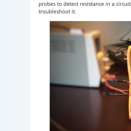
probes to detect resistance in a circu
troubleshoot it.