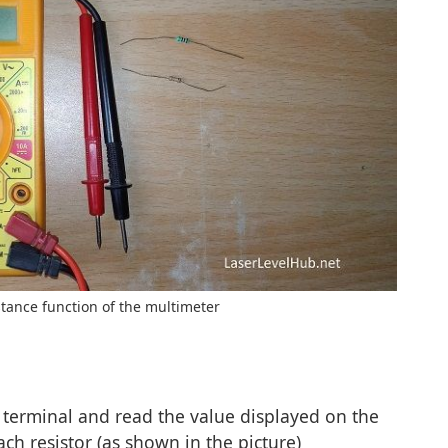
stance function of the multimeter
s terminal and read the value displayed on the
ach resistor (as shown in the picture)