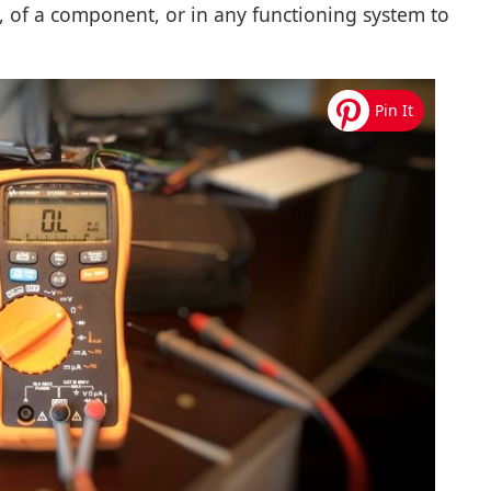
it, of a component, or in any functioning system to