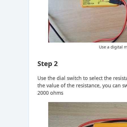
Use a digital 
Step 2
Use the dial switch to select the resi
the value of the resistance, you can s
2000 ohms