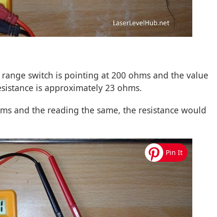
e range switch is pointing at 200 ohms and the value
resistance is approximately 23 ohms.
ms and the reading the same, the resistance would