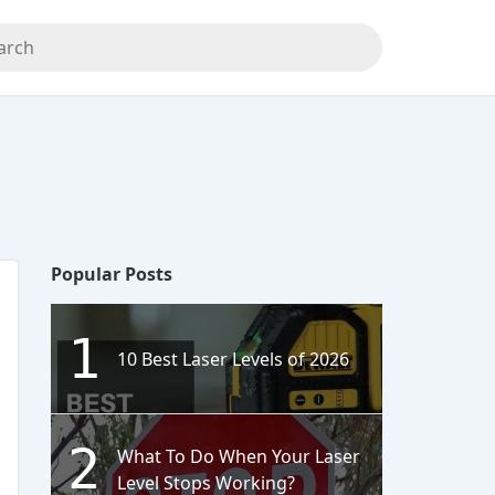
Popular Posts
1
10 Best Laser Levels of 2026
2
What To Do When Your Laser
Level Stops Working?