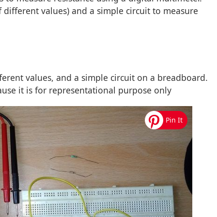
of different values) and a simple circuit to measure
fferent values, and a simple circuit on a breadboard.
ause it is for representational purpose only