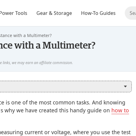
Power Tools
Gear & Storage
How-To Guides
tance with a Multimeter?
ce with a Multimeter?
ance is one of the most common tasks. And knowing
at is why we have created this handy guide on
how to
measuring current or voltage, where you use the test