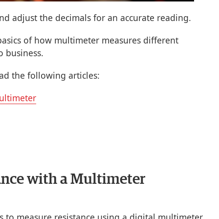
and adjust the decimals for an accurate reading.
asics of how multimeter measures different
o business.
d the following articles:
ultimeter
nce with a Multimeter
s to measure resistance using a digital multimeter.