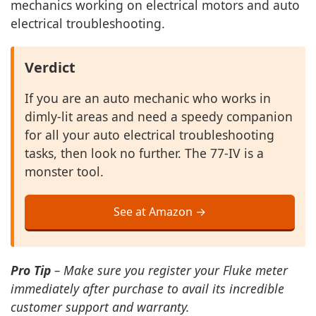
mechanics working on electrical motors and auto
electrical troubleshooting.
Verdict
If you are an auto mechanic who works in
dimly-lit areas and need a speedy companion
for all your auto electrical troubleshooting
tasks, then look no further. The 77-IV is a
monster tool.
See at Amazon →
Pro Tip
– Make sure you register your Fluke meter
immediately after purchase to avail its incredible
customer support and warranty.