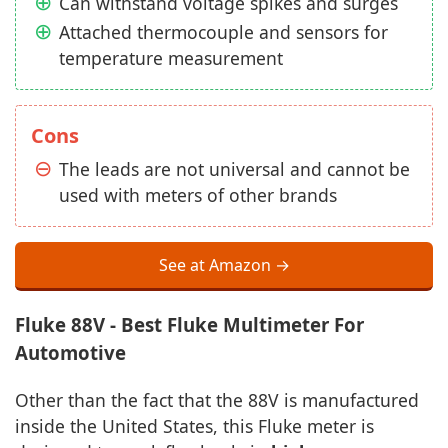
Can withstand voltage spikes and surges
Attached thermocouple and sensors for
temperature measurement
Cons
The leads are not universal and cannot be
used with meters of other brands
See at Amazon →
Fluke 88V - Best Fluke Multimeter For
Automotive
Other than the fact that the 88V is manufactured
inside the United States, this Fluke meter is