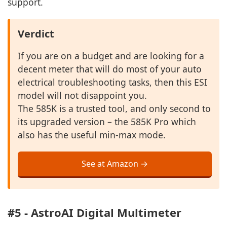
support.
Verdict
If you are on a budget and are looking for a
decent meter that will do most of your auto
electrical troubleshooting tasks, then this ESI
model will not disappoint you.
The 585K is a trusted tool, and only second to
its upgraded version – the 585K Pro which
also has the useful min-max mode.
See at Amazon →
#5 - AstroAI Digital Multimeter