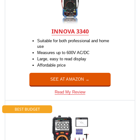
INNOVA 3340
Suitable for both professional and home
use
Measures up to 600V AC/DC
Large, easy to read display
Affordable price
SEE AT AMAZON →
Read My Review
BEST BUDGET