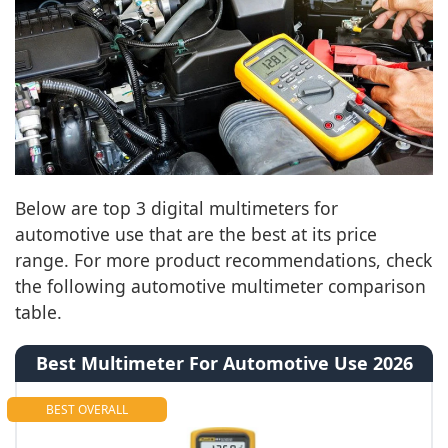
Below are top 3 digital multimeters for
automotive use that are the best at its price
range. For more product recommendations, check
the following automotive multimeter comparison
table.
Best Multimeter For Automotive Use 2026
BEST OVERALL