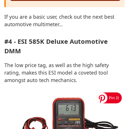
If you are a basic user, check out the next best
automotive multimeter…
#4 - ESI 585K Deluxe Automotive
DMM
The low price tag, as well as the high safety
rating, makes this ESI model a coveted tool
amongst auto tech mechanics.