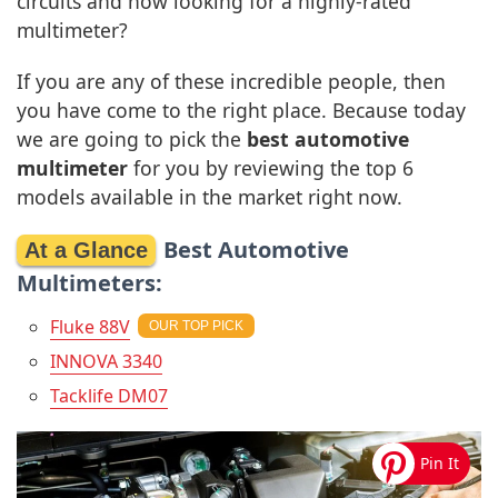
circuits and now looking for a highly-rated
multimeter?
If you are any of these incredible people, then
you have come to the right place. Because today
we are going to pick the
best automotive
multimeter
for you by reviewing the top 6
models available in the market right now.
Best Automotive
Multimeters:
Fluke 88V
INNOVA 3340
Tacklife DM07