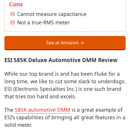
Cons
Cannot measure capacitance
Not a true-RMS meter
See at Amazon →
ESI 585K Deluxe Automotive DMM Review
While our top brand is and has been Fluke for a
long time, we like to cut some slack to underdogs.
ESI (Electronic Specialties Inc.) is one such brand
that tries too hard and excels.
The
585K automotive DMM
is a great example of
ESI’s capabilities of bringing all great features in a
solid meter.