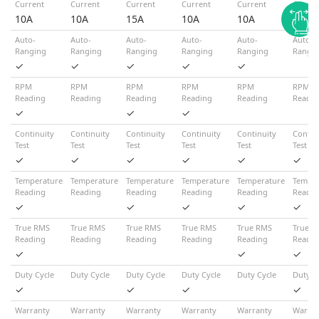
Current
Current
Current
Current
Current
Curren
10A
10A
15A
10A
10A
10A
Auto-
Auto-
Auto-
Auto-
Auto-
Auto-
Ranging
Ranging
Ranging
Ranging
Ranging
Rangi
✓
✓
✓
✓
✓
RPM
RPM
RPM
RPM
RPM
RPM
Reading
Reading
Reading
Reading
Reading
Readin
✓
✓
✓
Continuity
Continuity
Continuity
Continuity
Continuity
Contin
Test
Test
Test
Test
Test
Test
✓
✓
✓
✓
✓
✓
Temperature
Temperature
Temperature
Temperature
Temperature
Temper
Reading
Reading
Reading
Reading
Reading
Readin
✓
✓
✓
✓
✓
True RMS
True RMS
True RMS
True RMS
True RMS
True R
Reading
Reading
Reading
Reading
Reading
Readin
✓
✓
✓
Duty Cycle
Duty Cycle
Duty Cycle
Duty Cycle
Duty Cycle
Duty C
✓
✓
✓
✓
Warranty
Warranty
Warranty
Warranty
Warranty
Warran