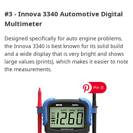
#3 - Innova 3340 Automotive Digital
Multimeter
Designed specifically for auto engine problems,
the Innova 3340 is best known for its solid build
and a wide display that is very bright and shows
large values (prints), which makes it easier to note
the measurements.