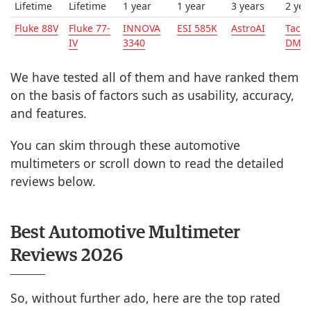
Lifetime
Lifetime
1 year
1 year
3 years
2 yea
Fluke 88V
Fluke 77-
INNOVA
ESI 585K
AstroAI
Tackl
IV
3340
DM0
We have tested all of them and have ranked them
on the basis of factors such as usability, accuracy,
and features.
You can skim through these automotive
multimeters or scroll down to read the detailed
reviews below.
Best Automotive Multimeter
Reviews 2026
So, without further ado, here are the top rated