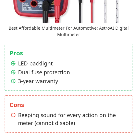
Best Affordable Multimeter For Automotive: AstroAI Digital
Multimeter
Pros
LED backlight
Dual fuse protection
3-year warranty
Cons
Beeping sound for every action on the
meter (cannot disable)