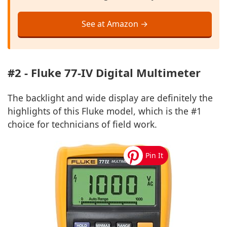
See at Amazon →
#2 - Fluke 77-IV Digital Multimeter
The backlight and wide display are definitely the
highlights of this Fluke model, which is the #1
choice for technicians of field work.