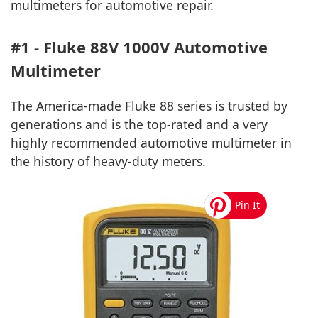
multimeters for automotive repair.
#1 - Fluke 88V 1000V Automotive
Multimeter
The America-made Fluke 88 series is trusted by
generations and is the top-rated and a very
highly recommended automotive multimeter in
the history of heavy-duty meters.