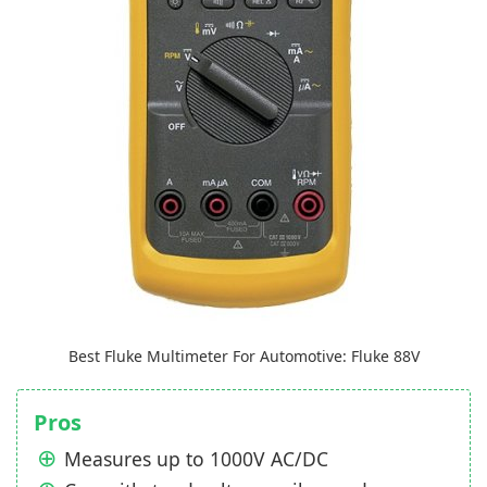
Best Fluke Multimeter For Automotive: Fluke 88V
Pros
Measures up to 1000V AC/DC