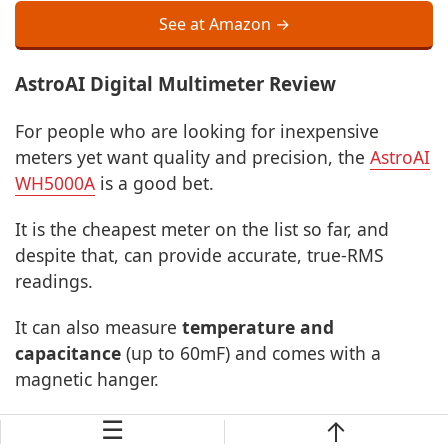
See at Amazon →
AstroAI Digital Multimeter Review
For people who are looking for inexpensive
meters yet want quality and precision, the
AstroAI
WH5000A
is a good bet.
It is the cheapest meter on the list so far, and
despite that, can provide accurate, true-RMS
readings.
It can also measure
temperature and
capacitance
(up to 60mF) and comes with a
magnetic hanger.
☰
Although we tested the magnet to be fine while