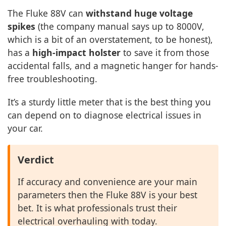
The Fluke 88V can
withstand huge voltage
spikes
(the company manual says up to 8000V,
which is a bit of an overstatement, to be honest),
has a
high-impact holster
to save it from those
accidental falls, and a magnetic hanger for hands-
free troubleshooting.
It’s a sturdy little meter that is the best thing you
can depend on to diagnose electrical issues in
your car.
Verdict
If accuracy and convenience are your main
parameters then the Fluke 88V is your best
bet. It is what professionals trust their
electrical overhauling with today.