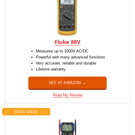
Fluke 88V
Measures up to 1000V AC/DC
Powerful with many advanced functions
Very accurate, reliable and durable
Lifetime warranty
SEE AT AMAZON →
Read My Review
GOOD VALUE