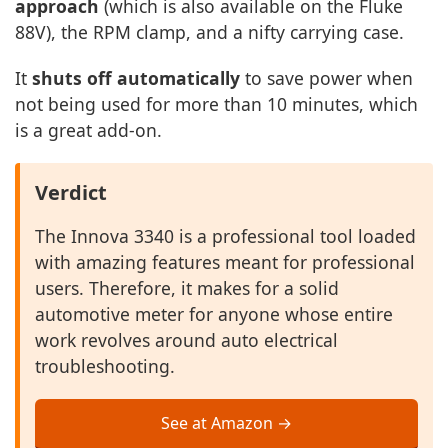
approach
(which is also available on the Fluke
88V), the RPM clamp, and a nifty carrying case.
It
shuts off automatically
to save power when
not being used for more than 10 minutes, which
is a great add-on.
Verdict
The Innova 3340 is a professional tool loaded
with amazing features meant for professional
users. Therefore, it makes for a solid
automotive meter for anyone whose entire
work revolves around auto electrical
troubleshooting.
See at Amazon →