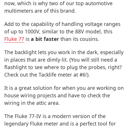
now, which is why two of our top automotive
multimeters are of this brand.
Add to the capability of handling voltage ranges
of up to 1000V, similar to the 88V model, this
Fluke 77
is
a bit faster
than its cousins.
The backlight lets you work in the dark, especially
in places that are dimly-lit. (You will still need a
flashlight to see where to plug the probes, right?
Check out the Tacklife meter at #6!).
It is a great solution for when you are working on
house wiring projects and have to check the
wiring in the attic area.
The Fluke 77-IV is a modern version of the
legendary Fluke meter and is a perfect tool for