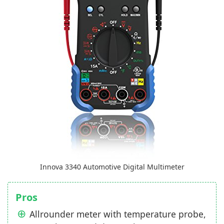
Innova 3340 Automotive Digital Multimeter
Pros
Allrounder meter with temperature probe,