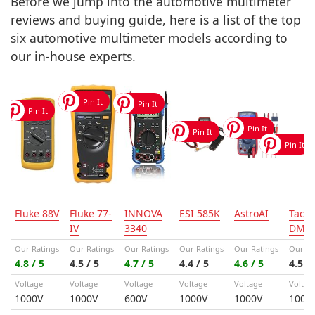
Before we jump into the automotive multimeter
reviews and buying guide, here is a list of the top
six automotive multimeter models according to
our in-house experts.
Fluke 88V
Fluke 77-
INNOVA
ESI 585K
AstroAI
Tackl
IV
3340
DM0
Our Ratings
Our Ratings
Our Ratings
Our Ratings
Our Ratings
Our Ra
4.8 / 5
4.5 / 5
4.7 / 5
4.4 / 5
4.6 / 5
4.5 / 
Voltage
Voltage
Voltage
Voltage
Voltage
Voltag
1000V
1000V
600V
1000V
1000V
1000