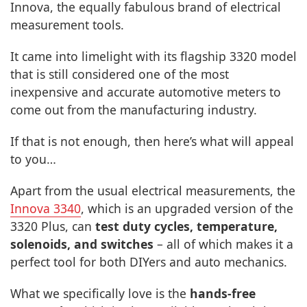
Innova, the equally fabulous brand of electrical
measurement tools.
It came into limelight with its flagship 3320 model
that is still considered one of the most
inexpensive and accurate automotive meters to
come out from the manufacturing industry.
If that is not enough, then here’s what will appeal
to you…
Apart from the usual electrical measurements, the
Innova 3340
, which is an upgraded version of the
3320 Plus, can
test duty cycles, temperature,
solenoids, and switches
– all of which makes it a
perfect tool for both DIYers and auto mechanics.
What we specifically love is the
hands-free