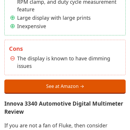
RPM clamp, and duty cycle measurement
feature
Large display with large prints
Inexpensive
Cons
The display is known to have dimming
issues
See at Amazon →
Innova 3340 Automotive Digital Multimeter
Review
If you are not a fan of Fluke, then consider