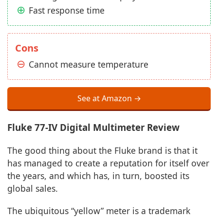
Fast response time
Cons
Cannot measure temperature
See at Amazon →
Fluke 77-IV Digital Multimeter Review
The good thing about the Fluke brand is that it
has managed to create a reputation for itself over
the years, and which has, in turn, boosted its
global sales.
The ubiquitous “yellow” meter is a trademark