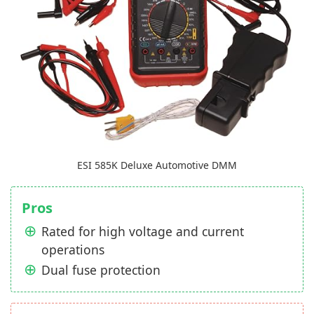
ESI 585K Deluxe Automotive DMM
Pros
Rated for high voltage and current
operations
Dual fuse protection