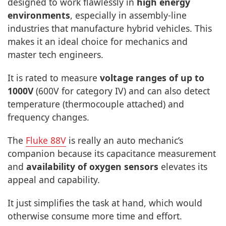
designed to work flawlessly in
high energy
environments
, especially in assembly-line
industries that manufacture hybrid vehicles. This
makes it an ideal choice for mechanics and
master tech engineers.
It is rated to measure
voltage ranges of up to
1000V
(600V for category IV) and can also detect
temperature (thermocouple attached) and
frequency changes.
The
Fluke 88V
is really an auto mechanic’s
companion because its capacitance measurement
and
availability of oxygen sensors
elevates its
appeal and capability.
It just simplifies the task at hand, which would
otherwise consume more time and effort.