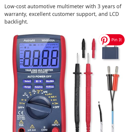
Low-cost automotive multimeter with 3 years of
warranty, excellent customer support, and LCD
backlight.