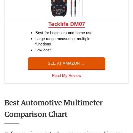
Tacklife DM07
Best for beginners and home use
Large range measuring, multiple
functions
Low cost
SEE AT AMAZON →
Read My Review
Best Automotive Multimeter
Comparison Chart