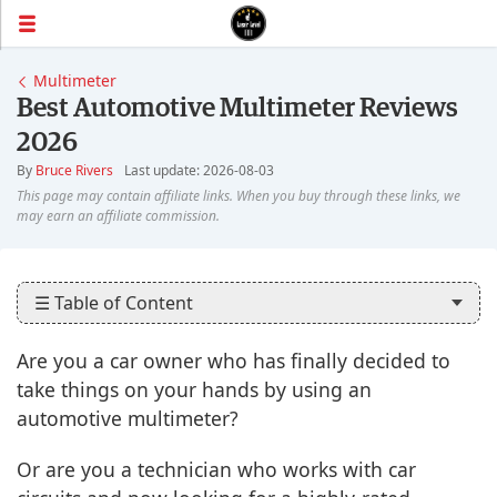
Multimeter
Best Automotive Multimeter Reviews
2026
By
Bruce Rivers
Last update: 2026-08-03
☰ Table of Content
Are you a car owner who has finally decided to
take things on your hands by using an
automotive multimeter?
Or are you a technician who works with car