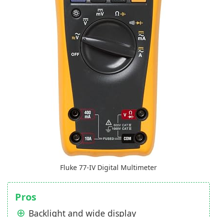
Fluke 77-IV Digital Multimeter
Pros
Backlight and wide display