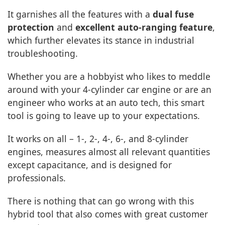
It garnishes all the features with a
dual fuse
protection
and
excellent auto-ranging feature
,
which further elevates its stance in industrial
troubleshooting.
Whether you are a hobbyist who likes to meddle
around with your 4-cylinder car engine or are an
engineer who works at an auto tech, this smart
tool is going to leave up to your expectations.
It works on all – 1-, 2-, 4-, 6-, and 8-cylinder
engines, measures almost all relevant quantities
except capacitance, and is designed for
professionals.
There is nothing that can go wrong with this
hybrid tool that also comes with great customer