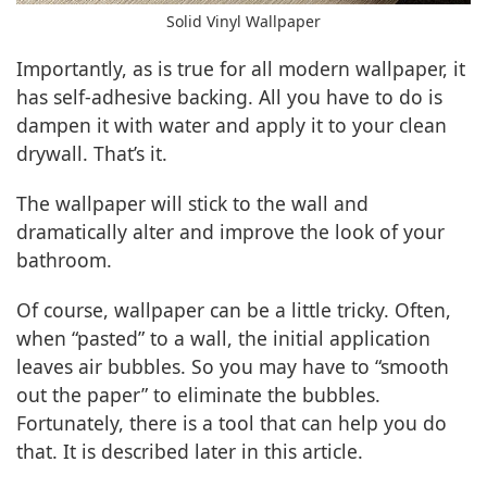
Solid Vinyl Wallpaper
Importantly, as is true for all modern wallpaper, it
has self-adhesive backing. All you have to do is
dampen it with water and apply it to your clean
drywall. That’s it.
The wallpaper will stick to the wall and
dramatically alter and improve the look of your
bathroom.
Of course, wallpaper can be a little tricky. Often,
when “pasted” to a wall, the initial application
leaves air bubbles. So you may have to “smooth
out the paper” to eliminate the bubbles.
Fortunately, there is a tool that can help you do
that. It is described later in this article.