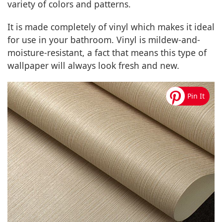
variety of colors and patterns.
It is made completely of vinyl which makes it ideal
for use in your bathroom. Vinyl is mildew-and-
moisture-resistant, a fact that means this type of
wallpaper will always look fresh and new.