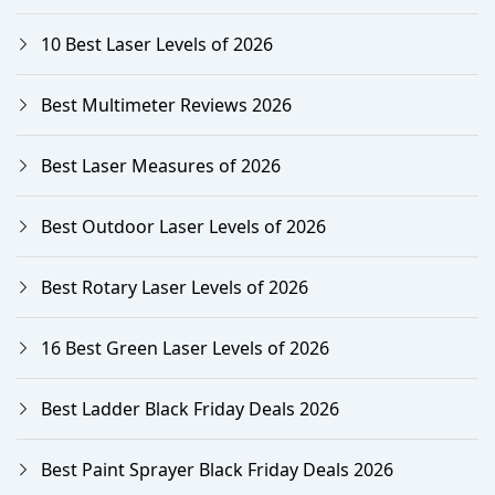
10 Best Laser Levels of 2026
Best Multimeter Reviews 2026
Best Laser Measures of 2026
Best Outdoor Laser Levels of 2026
Best Rotary Laser Levels of 2026
16 Best Green Laser Levels of 2026
Best Ladder Black Friday Deals 2026
Best Paint Sprayer Black Friday Deals 2026