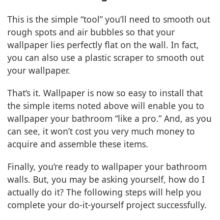
This is the simple “tool” you’ll need to smooth out
rough spots and air bubbles so that your
wallpaper lies perfectly flat on the wall. In fact,
you can also use a plastic scraper to smooth out
your wallpaper.
That’s it. Wallpaper is now so easy to install that
the simple items noted above will enable you to
wallpaper your bathroom “like a pro.” And, as you
can see, it won’t cost you very much money to
acquire and assemble these items.
Finally, you’re ready to wallpaper your bathroom
walls. But, you may be asking yourself, how do I
actually do it? The following steps will help you
complete your do-it-yourself project successfully.