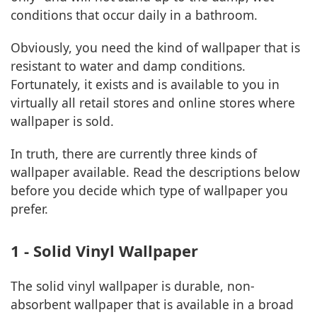
conditions that occur daily in a bathroom.
Obviously, you need the kind of wallpaper that is
resistant to water and damp conditions.
Fortunately, it exists and is available to you in
virtually all retail stores and online stores where
wallpaper is sold.
In truth, there are currently three kinds of
wallpaper available. Read the descriptions below
before you decide which type of wallpaper you
prefer.
1 - Solid Vinyl Wallpaper
The solid vinyl wallpaper is durable, non-
absorbent wallpaper that is available in a broad