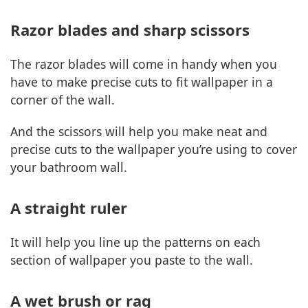
Razor blades and sharp scissors
The razor blades will come in handy when you
have to make precise cuts to fit wallpaper in a
corner of the wall.
And the scissors will help you make neat and
precise cuts to the wallpaper you’re using to cover
your bathroom wall.
A straight ruler
It will help you line up the patterns on each
section of wallpaper you paste to the wall.
A wet brush or rag