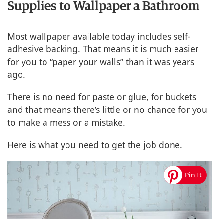
Supplies to Wallpaper a Bathroom
Most wallpaper available today includes self-
adhesive backing. That means it is much easier
for you to “paper your walls” than it was years
ago.
There is no need for paste or glue, for buckets
and that means there’s little or no chance for you
to make a mess or a mistake.
Here is what you need to get the job done.