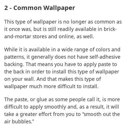
2 - Common Wallpaper
This type of wallpaper is no longer as common as
it once was, but is still readily available in brick-
and-mortar stores and online, as well.
While it is available in a wide range of colors and
patterns, it generally does not have self-adhesive
backing. That means you have to apply paste to
the back in order to install this type of wallpaper
on your wall. And that makes this type of
wallpaper much more difficult to install.
The paste, or glue as some people call it, is more
difficult to apply smoothly and, as a result, it will
take a greater effort from you to “smooth out the
air bubbles.”