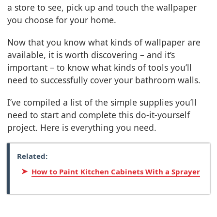
a store to see, pick up and touch the wallpaper
you choose for your home.
Now that you know what kinds of wallpaper are
available, it is worth discovering – and it’s
important – to know what kinds of tools you’ll
need to successfully cover your bathroom walls.
I’ve compiled a list of the simple supplies you’ll
need to start and complete this do-it-yourself
project. Here is everything you need.
Related:
How to Paint Kitchen Cabinets With a Sprayer