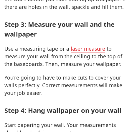
there are holes in the wall, spackle and fill them.
Step 3: Measure your wall and the
wallpaper
Use a measuring tape or a
laser measure
to
measure your wall from the ceiling to the top of
the baseboards. Then, measure your wallpaper.
You’re going to have to make cuts to cover your
walls perfectly. Correct measurements will make
your job easier.
Step 4: Hang wallpaper on your wall
Start papering your wall. Your measurements