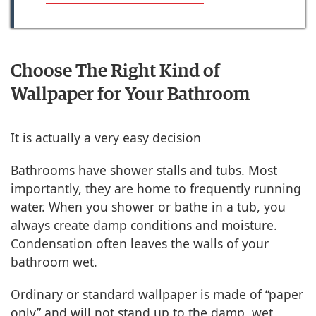
Choose The Right Kind of
Wallpaper for Your Bathroom
It is actually a very easy decision
Bathrooms have shower stalls and tubs. Most
importantly, they are home to frequently running
water. When you shower or bathe in a tub, you
always create damp conditions and moisture.
Condensation often leaves the walls of your
bathroom wet.
Ordinary or standard wallpaper is made of “paper
only” and will not stand up to the damp, wet