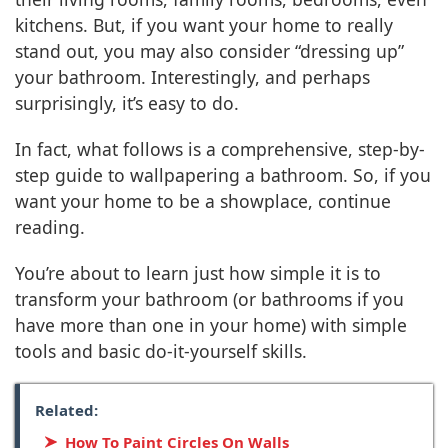
kitchens. But, if you want your home to really
stand out, you may also consider “dressing up”
your bathroom. Interestingly, and perhaps
surprisingly, it’s easy to do.
In fact, what follows is a comprehensive, step-by-
step guide to wallpapering a bathroom. So, if you
want your home to be a showplace, continue
reading.
You’re about to learn just how simple it is to
transform your bathroom (or bathrooms if you
have more than one in your home) with simple
tools and basic do-it-yourself skills.
Related:
How To Paint Circles On Walls