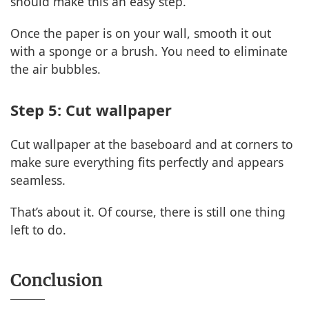
should make this an easy step.
Once the paper is on your wall, smooth it out
with a sponge or a brush. You need to eliminate
the air bubbles.
Step 5: Cut wallpaper
Cut wallpaper at the baseboard and at corners to
make sure everything fits perfectly and appears
seamless.
That’s about it. Of course, there is still one thing
left to do.
Conclusion