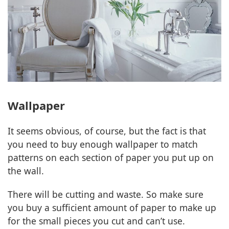
Wallpaper
It seems obvious, of course, but the fact is that
you need to buy enough wallpaper to match
patterns on each section of paper you put up on
the wall.
There will be cutting and waste. So make sure
you buy a sufficient amount of paper to make up
for the small pieces you cut and can’t use.