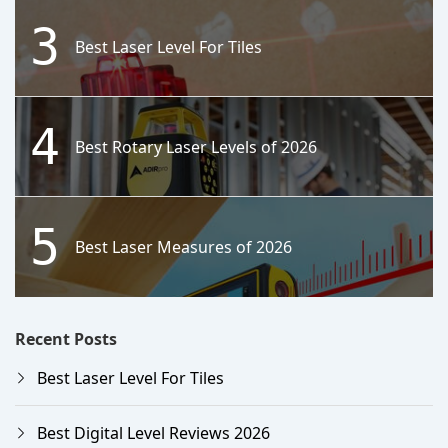
3
Best Laser Level For Tiles
4
Best Rotary Laser Levels of 2026
5
Best Laser Measures of 2026
Recent Posts
Best Laser Level For Tiles
Best Digital Level Reviews 2026