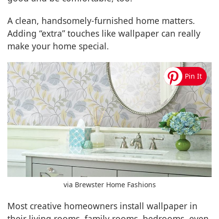
A clean, handsomely-furnished home matters.
Adding “extra” touches like wallpaper can really
make your home special.
via Brewster Home Fashions
Most creative homeowners install wallpaper in
their living rooms, family rooms, bedrooms, even