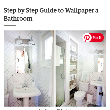
Step by Step Guide to Wallpaper a
Bathroom