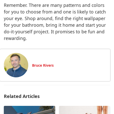
Remember. There are many patterns and colors
for you to choose from and one is likely to catch
your eye. Shop around, find the right wallpaper
for your bathroom, bring it home and start your
do-it-yourself project. It promises to be fun and
rewarding.
Bruce Rivers
Related Articles