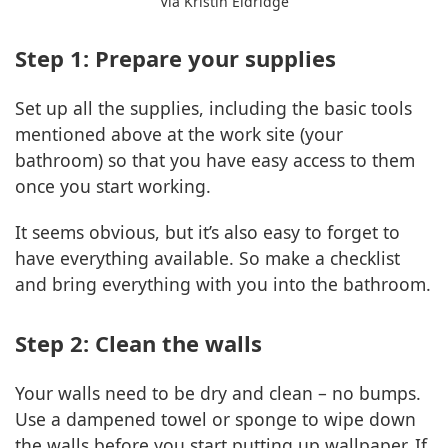
Via Kristin Eldridge
Step 1: Prepare your supplies
Set up all the supplies, including the basic tools
mentioned above at the work site (your
bathroom) so that you have easy access to them
once you start working.
It seems obvious, but it’s also easy to forget to
have everything available. So make a checklist
and bring everything with you into the bathroom.
Step 2: Clean the walls
Your walls need to be dry and clean – no bumps.
Use a dampened towel or sponge to wipe down
the walls before you start putting up wallpaper. If