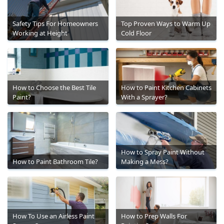
Safety Tips For Homeowners
Top Proven Ways to Warm Up
Working at Height
Cold Floor
How to Choose the Best Tile
How to Paint Kitchen Cabinets
Paint?
With a Sprayer?
How to Spray Paint Without
How to Paint Bathroom Tile?
Making a Mess?
How To Use an Airless Paint
How to Prep Walls For