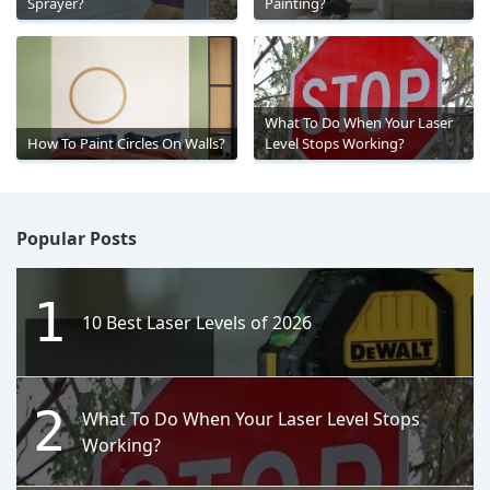
Sprayer?
Painting?
What To Do When Your Laser
How To Paint Circles On Walls?
Level Stops Working?
Popular Posts
1
10 Best Laser Levels of 2026
2
What To Do When Your Laser Level Stops
Working?