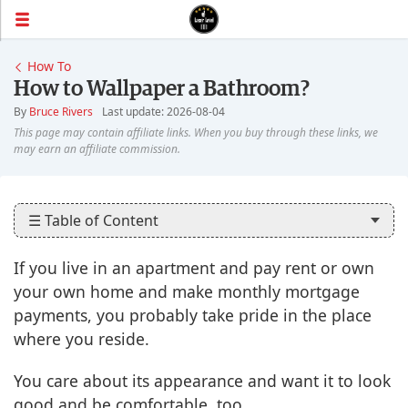
How To
How to Wallpaper a Bathroom?
By
Bruce Rivers
Last update: 2026-08-04
☰ Table of Content
If you live in an apartment and pay rent or own
your own home and make monthly mortgage
payments, you probably take pride in the place
where you reside.
You care about its appearance and want it to look
good and be comfortable, too.