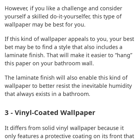
However, if you like a challenge and consider
yourself a skilled do-it-yourselfer, this type of
wallpaper may be best for you.
If this kind of wallpaper appeals to you, your best
bet may be to find a style that also includes a
laminate finish. That will make it easier to “hang”
this paper on your bathroom wall.
The laminate finish will also enable this kind of
wallpaper to better resist the inevitable humidity
that always exists in a bathroom.
3 - Vinyl-Coated Wallpaper
It differs from solid vinyl wallpaper because it
only features a protective coating on its front that