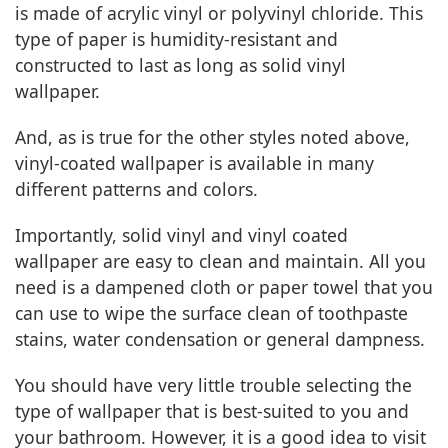
is made of acrylic vinyl or polyvinyl chloride. This
type of paper is humidity-resistant and
constructed to last as long as solid vinyl
wallpaper.
And, as is true for the other styles noted above,
vinyl-coated wallpaper is available in many
different patterns and colors.
Importantly, solid vinyl and vinyl coated
wallpaper are easy to clean and maintain. All you
need is a dampened cloth or paper towel that you
can use to wipe the surface clean of toothpaste
stains, water condensation or general dampness.
You should have very little trouble selecting the
type of wallpaper that is best-suited to you and
your bathroom. However, it is a good idea to visit