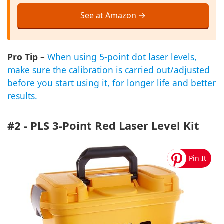
See at Amazon →
Pro Tip
–
When using 5-point dot laser levels,
make sure the calibration is carried out/adjusted
before you start using it, for longer life and better
results.
#2 - PLS 3-Point Red Laser Level Kit