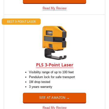
Read My Review
BEST 3-POINT LASER
PLS 3-Point Laser
Visibility range of up to 100 feet
Pendulum lock for safe transport
1M drop tested
3 years warranty
SEE AT AMAZON →
Read My Review