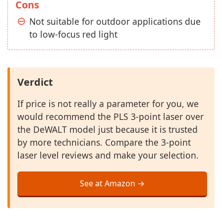
Cons
Not suitable for outdoor applications due
to low-focus red light
Verdict
If price is not really a parameter for you, we
would recommend the PLS 3-point laser over
the DeWALT model just because it is trusted
by more technicians. Compare the 3-point
laser level reviews and make your selection.
See at Amazon →