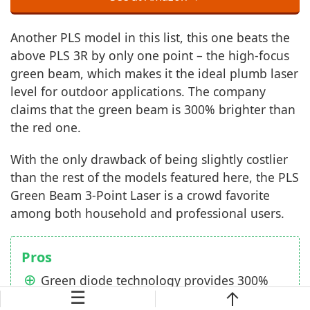
Another PLS model in this list, this one beats the
above PLS 3R by only one point – the high-focus
green beam, which makes it the ideal plumb laser
level for outdoor applications. The company
claims that the green beam is 300% brighter than
the red one.
With the only drawback of being slightly costlier
than the rest of the models featured here, the PLS
Green Beam 3-Point Laser is a crowd favorite
among both household and professional users.
Pros
Green diode technology provides 300%
☰
brighter beam/dots