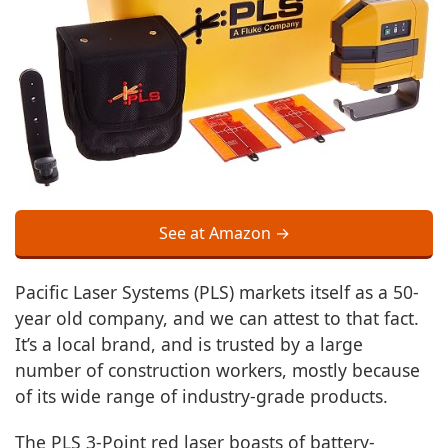
See at Amazon →
Pacific Laser Systems (PLS) markets itself as a 50-
year old company, and we can attest to that fact.
It’s a local brand, and is trusted by a large
number of construction workers, mostly because
of its wide range of industry-grade products.
The PLS 3-Point red laser boasts of battery-