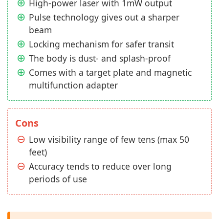
High-power laser with 1mW output
Pulse technology gives out a sharper
beam
Locking mechanism for safer transit
The body is dust- and splash-proof
Comes with a target plate and magnetic
multifunction adapter
Cons
Low visibility range of few tens (max 50
feet)
Accuracy tends to reduce over long
periods of use