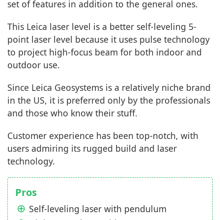
set of features in addition to the general ones.
This Leica laser level is a better self-leveling 5-
point laser level because it uses pulse technology
to project high-focus beam for both indoor and
outdoor use.
Since Leica Geosystems is a relatively niche brand
in the US, it is preferred only by the professionals
and those who know their stuff.
Customer experience has been top-notch, with
users admiring its rugged build and laser
technology.
Pros
Self-leveling laser with pendulum