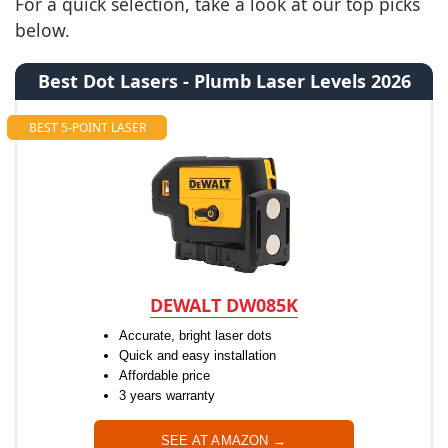
For a quick selection, take a look at our top picks
below.
Best Dot Lasers - Plumb Laser Levels 2026
BEST 5-POINT LASER
DEWALT DW085K
Accurate, bright laser dots
Quick and easy installation
Affordable price
3 years warranty
SEE AT AMAZON →