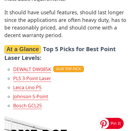
It should have useful features, should last longer
since the applications are often heavy duty, has to
be reasonably priced, and should come with a
decent warranty period.
Top 5 Picks for Best Point
Laser Levels:
DEWALT DW085K
PLS 3-Point Laser
Leica Lino P5
Johnson 5-Point
Bosch GCL25