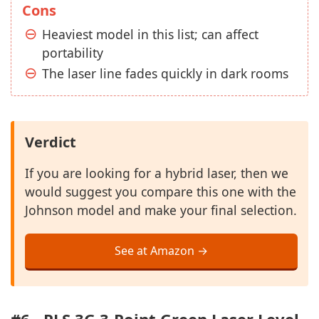
Cons
Heaviest model in this list; can affect
portability
The laser line fades quickly in dark rooms
Verdict
If you are looking for a hybrid laser, then we
would suggest you compare this one with the
Johnson model and make your final selection.
See at Amazon →