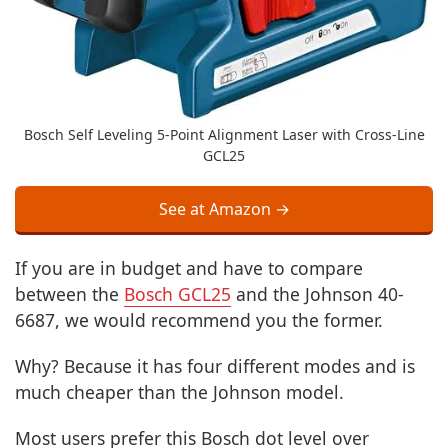
Bosch Self Leveling 5-Point Alignment Laser with Cross-Line
GCL25
See at Amazon →
If you are in budget and have to compare
between the
Bosch GCL25
and the Johnson 40-
6687, we would recommend you the former.
Why? Because it has four different modes and is
much cheaper than the Johnson model.
Most users prefer this Bosch dot level over