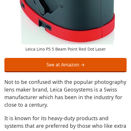
Leica Lino P5 5 Beam Point Red Dot Laser
See at Amazon →
Not to be confused with the popular photography
lens maker brand, Leica Geosystems is a Swiss
manufacturer which has been in the industry for
close to a century.
It is known for its heavy-duty products and
systems that are preferred by those who like extra