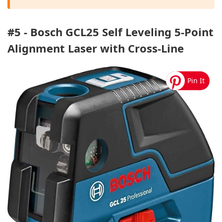
#5 - Bosch GCL25 Self Leveling 5-Point
Alignment Laser with Cross-Line