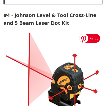
#4 - Johnson Level & Tool Cross-Line
and 5 Beam Laser Dot Kit