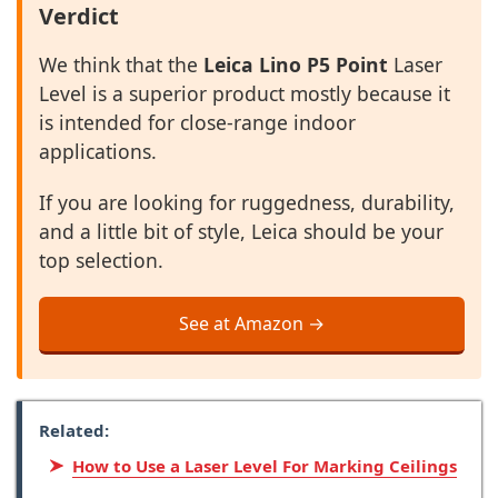
Verdict
We think that the
Leica Lino P5 Point
Laser
Level is a superior product mostly because it
is intended for close-range indoor
applications.
If you are looking for ruggedness, durability,
and a little bit of style, Leica should be your
top selection.
See at Amazon →
Related:
How to Use a Laser Level For Marking Ceilings