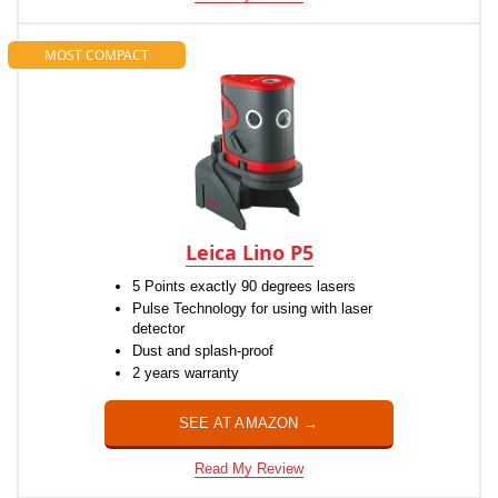
MOST COMPACT
Leica Lino P5
5 Points exactly 90 degrees lasers
Pulse Technology for using with laser
detector
Dust and splash-proof
2 years warranty
SEE AT AMAZON →
Read My Review