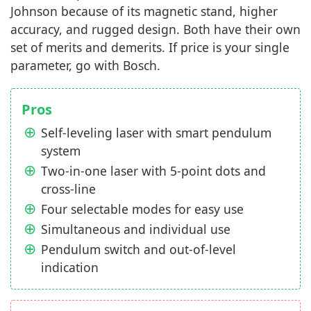
Johnson because of its magnetic stand, higher
accuracy, and rugged design. Both have their own
set of merits and demerits. If price is your single
parameter, go with Bosch.
Pros
Self-leveling laser with smart pendulum
system
Two-in-one laser with 5-point dots and
cross-line
Four selectable modes for easy use
Simultaneous and individual use
Pendulum switch and out-of-level
indication