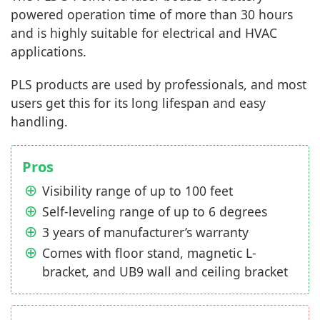
powered operation time of more than 30 hours
and is highly suitable for electrical and HVAC
applications.
PLS products are used by professionals, and most
users get this for its long lifespan and easy
handling.
Pros
Visibility range of up to 100 feet
Self-leveling range of up to 6 degrees
3 years of manufacturer’s warranty
Comes with floor stand, magnetic L-
bracket, and UB9 wall and ceiling bracket