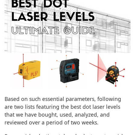
Based on such essential parameters, following
are two lists featuring the best dot laser levels
that we have bought, used, analyzed, and
reviewed over a period of two weeks.