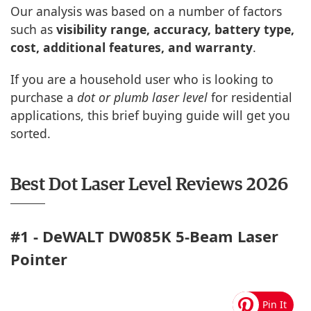
Our analysis was based on a number of factors
such as
visibility range, accuracy, battery type,
cost, additional features, and warranty
.
If you are a household user who is looking to
purchase a
dot or plumb laser level
for residential
applications, this brief buying guide will get you
sorted.
Best Dot Laser Level Reviews 2026
#1 - DeWALT DW085K 5-Beam Laser
Pointer