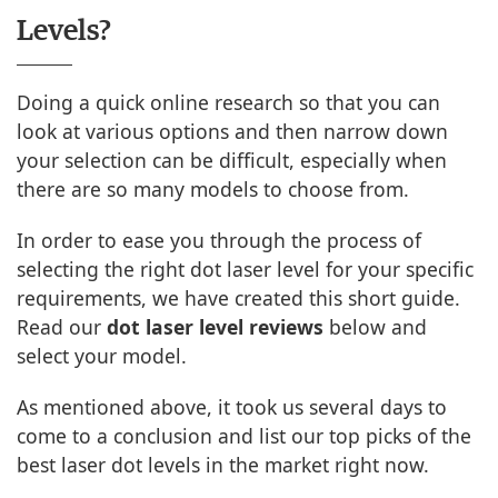
Levels?
Doing a quick online research so that you can
look at various options and then narrow down
your selection can be difficult, especially when
there are so many models to choose from.
In order to ease you through the process of
selecting the right dot laser level for your specific
requirements, we have created this short guide.
Read our
dot laser level reviews
below and
select your model.
As mentioned above, it took us several days to
come to a conclusion and list our top picks of the
best laser dot levels in the market right now.