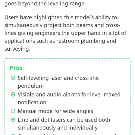
goes beyond the leveling range.
Users have highlighted this model’s ability to
simultaneously project both beams and cross-
lines giving engineers the upper hand in a lot of
applications such as restroom plumbing and
surveying.
Pros
Self-leveling laser and cross-line
pendulum
Visible and audio alarms for level-maxed
notification
Manual mode for wide angles
Line and dot lasers can be used both
simultaneously and individually