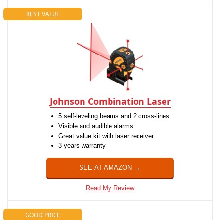
BEST VALUE
Johnson Combination Laser
5 self-leveling beams and 2 cross-lines
Visible and audible alarms
Great value kit with laser receiver
3 years warranty
SEE AT AMAZON →
Read My Review
GOOD PRICE