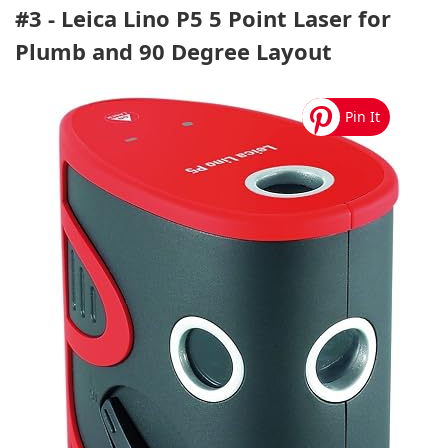
#3 - Leica Lino P5 5 Point Laser for
Plumb and 90 Degree Layout