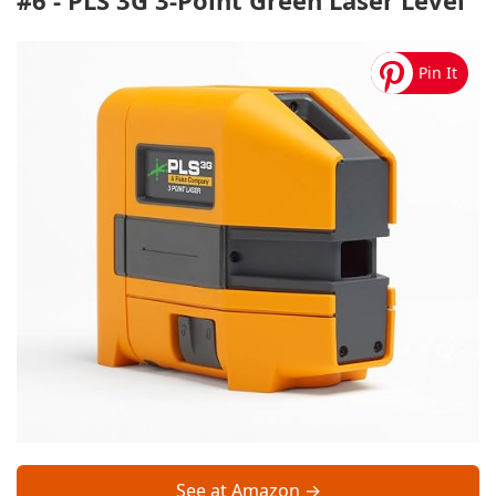
#6 - PLS 3G 3-Point Green Laser Level
See at Amazon →