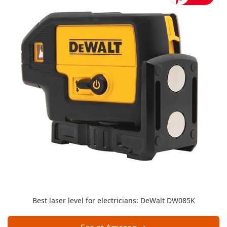
Best laser level for electricians: DeWalt DW085K