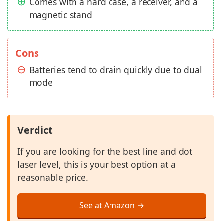
Comes with a hard case, a receiver, and a
magnetic stand
Cons
Batteries tend to drain quickly due to dual
mode
Verdict
If you are looking for the best line and dot
laser level, this is your best option at a
reasonable price.
See at Amazon →