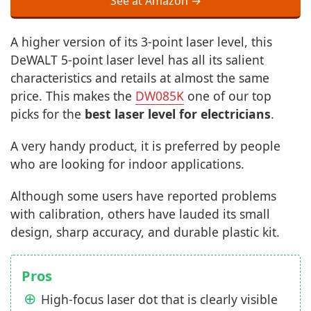
See at Amazon →
A higher version of its 3-point laser level, this
DeWALT 5-point laser level has all its salient
characteristics and retails at almost the same
price. This makes the
DW085K
one of our top
picks for the
best laser level for electricians
.
A very handy product, it is preferred by people
who are looking for indoor applications.
Although some users have reported problems
with calibration, others have lauded its small
design, sharp accuracy, and durable plastic kit.
Pros
High-focus laser dot that is clearly visible