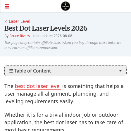
Laser Level
Best Dot Laser Levels 2026
By
Bruce Rivers
Last update: 2026-08-08
☰ Table of Content
The
best dot laser level
is something that helps a
user manage all alignment, plumbing, and
leveling requirements easily.
Whether it is for a trivial indoor job or outdoor
application, the best dot laser has to take care of
most basic requirements.