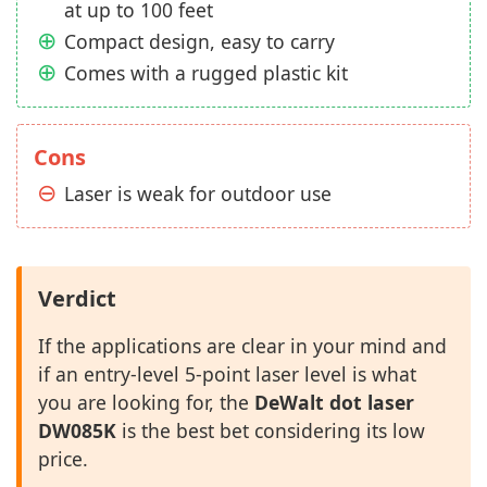
at up to 100 feet
Compact design, easy to carry
Comes with a rugged plastic kit
Cons
Laser is weak for outdoor use
Verdict
If the applications are clear in your mind and
if an entry-level 5-point laser level is what
you are looking for, the
DeWalt dot laser
DW085K
is the best bet considering its low
price.