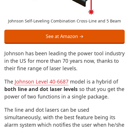
Johnson Self-Leveling Combination Cross-Line and 5 Beam
See at Amazon →
Johnson has been leading the power tool industry
in the US for more than 70 years now, thanks to
their fine range of laser levels.
The
Johnson Level 40-6687
model is a hybrid of
both line and dot laser levels
so that you get the
power of two functions in a single package.
The line and dot lasers can be used
simultaneously, with the best feature being its
alarm system which notifies the user when he/she