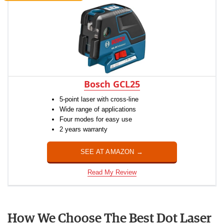
Bosch GCL25
5-point laser with cross-line
Wide range of applications
Four modes for easy use
2 years warranty
SEE AT AMAZON →
Read My Review
How We Choose The Best Dot Laser