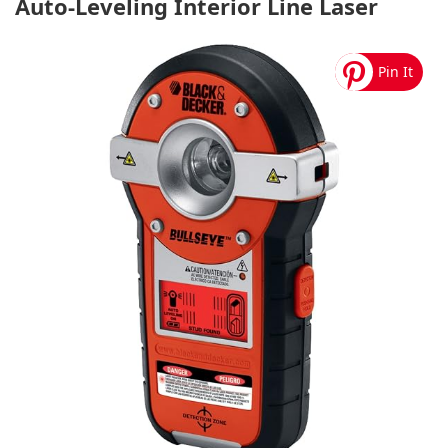
Auto-Leveling Interior Line Laser