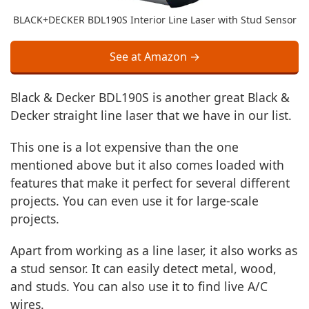
BLACK+DECKER BDL190S Interior Line Laser with Stud Sensor
See at Amazon →
Black & Decker BDL190S is another great Black &
Decker straight line laser that we have in our list.
This one is a lot expensive than the one
mentioned above but it also comes loaded with
features that make it perfect for several different
projects. You can even use it for large-scale
projects.
Apart from working as a line laser, it also works as
a stud sensor. It can easily detect metal, wood,
and studs. You can also use it to find live A/C
wires.