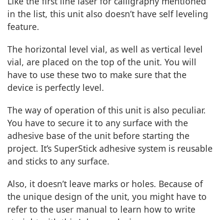
Like the first line laser for calligraphy mentioned
in the list, this unit also doesn’t have self leveling
feature.
The horizontal level vial, as well as vertical level
vial, are placed on the top of the unit. You will
have to use these two to make sure that the
device is perfectly level.
The way of operation of this unit is also peculiar.
You have to secure it to any surface with the
adhesive base of the unit before starting the
project. It’s SuperStick adhesive system is reusable
and sticks to any surface.
Also, it doesn’t leave marks or holes. Because of
the unique design of the unit, you might have to
refer to the user manual to learn how to write