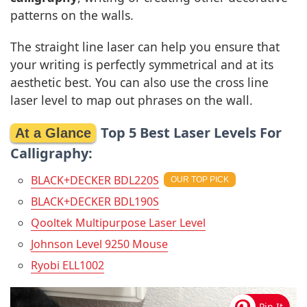
patterns on the walls.
The straight line laser can help you ensure that
your writing is perfectly symmetrical and at its
aesthetic best. You can also use the cross line
laser level to map out phrases on the wall.
Top 5 Best Laser Levels For
Calligraphy:
BLACK+DECKER BDL220S
BLACK+DECKER BDL190S
Qooltek Multipurpose Laser Level
Johnson Level 9250 Mouse
Ryobi ELL1002