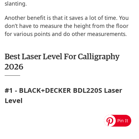
slanting.
Another benefit is that it saves a lot of time. You
don’t have to measure the height from the floor
for various points and do other measurements.
Best Laser Level For Calligraphy
2026
#1 - BLACK+DECKER BDL220S Laser
Level