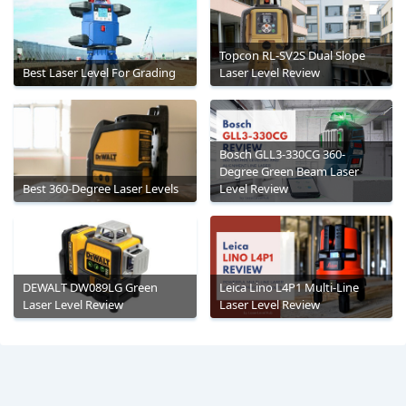
Topcon RL-SV2S Dual Slope
Best Laser Level For Grading
Laser Level Review
Bosch GLL3-330CG 360-
Degree Green Beam Laser
Best 360-Degree Laser Levels
Level Review
DEWALT DW089LG Green
Leica Lino L4P1 Multi-Line
Laser Level Review
Laser Level Review