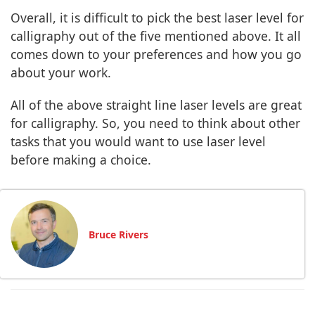
Overall, it is difficult to pick the best laser level for
calligraphy out of the five mentioned above. It all
comes down to your preferences and how you go
about your work.
All of the above straight line laser levels are great
for calligraphy. So, you need to think about other
tasks that you would want to use laser level
before making a choice.
Bruce Rivers