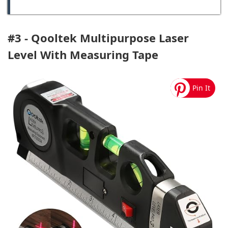
#3 - Qooltek Multipurpose Laser
Level With Measuring Tape