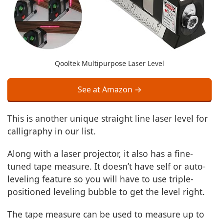
Qooltek Multipurpose Laser Level
See at Amazon →
This is another unique straight line laser level for
calligraphy in our list.
Along with a laser projector, it also has a fine-
tuned tape measure. It doesn’t have self or auto-
leveling feature so you will have to use triple-
positioned leveling bubble to get the level right.
The tape measure can be used to measure up to