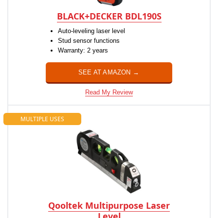
BLACK+DECKER BDL190S
Auto-leveling laser level
Stud sensor functions
Warranty: 2 years
SEE AT AMAZON →
Read My Review
MULTIPLE USES
Qooltek Multipurpose Laser
Level