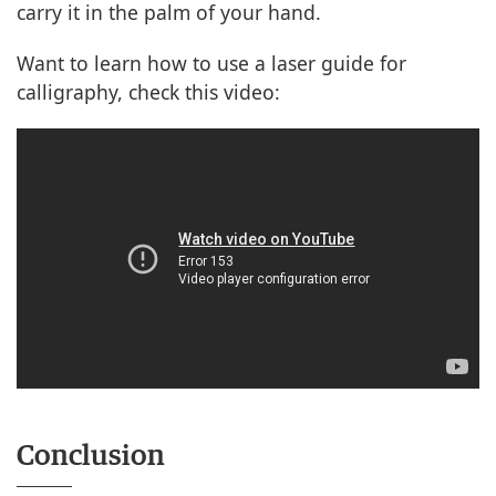
carry it in the palm of your hand.
Want to learn how to use a laser guide for
calligraphy, check this video:
Conclusion