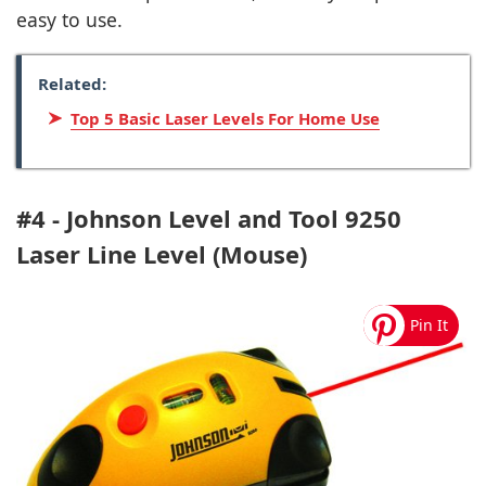
easy to use.
Related:
Top 5 Basic Laser Levels For Home Use
#4 - Johnson Level and Tool 9250
Laser Line Level (Mouse)