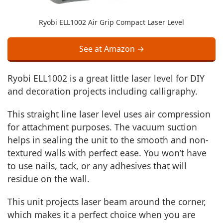
Ryobi ELL1002 Air Grip Compact Laser Level
See at Amazon →
Ryobi ELL1002 is a great little laser level for DIY
and decoration projects including calligraphy.
This straight line laser level uses air compression
for attachment purposes. The vacuum suction
helps in sealing the unit to the smooth and non-
textured walls with perfect ease. You won’t have
to use nails, tack, or any adhesives that will
residue on the wall.
This unit projects laser beam around the corner,
which makes it a perfect choice when you are