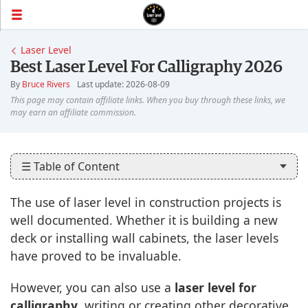
Laser Level
Best Laser Level For Calligraphy 2026
By
Bruce Rivers
Last update: 2026-08-09
☰ Table of Content
The use of laser level in construction projects is
well documented. Whether it is building a new
deck or installing wall cabinets, the laser levels
have proved to be invaluable.
However, you can also use a
laser level for
calligraphy
, writing or creating other decorative