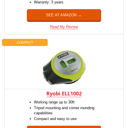
Warranty: 3 years
SEE AT AMAZON →
Read My Review
COMPACT
Ryobi ELL1002
Working range up to 30ft
Tripod mounting and corner rounding
capabilities
Compact and easy to use