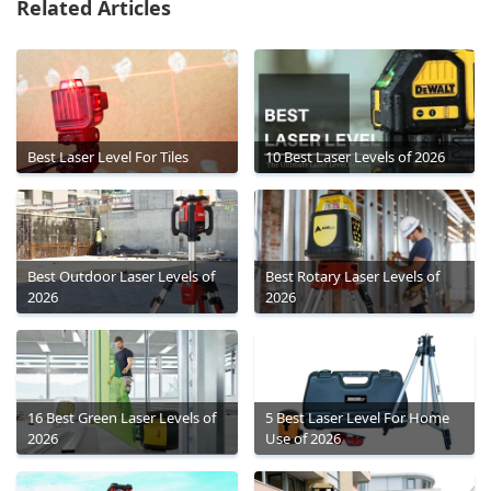
Related Articles
Best Laser Level For Tiles
10 Best Laser Levels of 2026
Best Outdoor Laser Levels of
Best Rotary Laser Levels of
2026
2026
16 Best Green Laser Levels of
5 Best Laser Level For Home
2026
Use of 2026