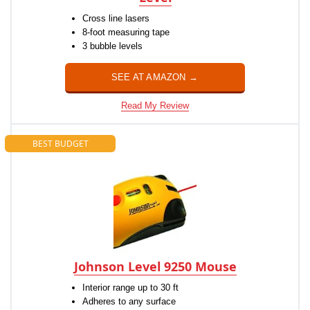
Cross line lasers
8-foot measuring tape
3 bubble levels
SEE AT AMAZON →
Read My Review
BEST BUDGET
Johnson Level 9250 Mouse
Interior range up to 30 ft
Adheres to any surface