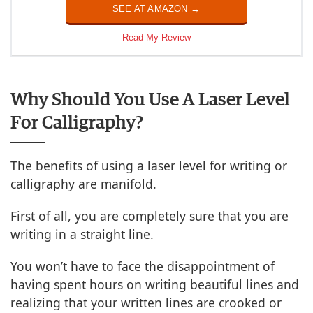
SEE AT AMAZON →
Read My Review
Why Should You Use A Laser Level
For Calligraphy?
The benefits of using a laser level for writing or
calligraphy are manifold.
First of all, you are completely sure that you are
writing in a straight line.
You won’t have to face the disappointment of
having spent hours on writing beautiful lines and
realizing that your written lines are crooked or