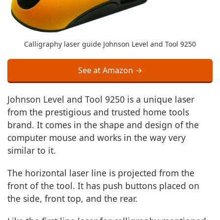
Calligraphy laser guide Johnson Level and Tool 9250
See at Amazon →
Johnson Level and Tool 9250 is a unique laser
from the prestigious and trusted home tools
brand. It comes in the shape and design of the
computer mouse and works in the way very
similar to it.
The horizontal laser line is projected from the
front of the tool. It has push buttons placed on
the side, front top, and the rear.