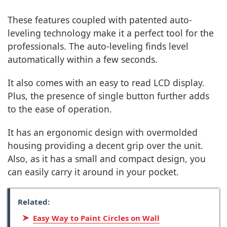
These features coupled with patented auto-
leveling technology make it a perfect tool for the
professionals. The auto-leveling finds level
automatically within a few seconds.
It also comes with an easy to read LCD display.
Plus, the presence of single button further adds
to the ease of operation.
It has an ergonomic design with overmolded
housing providing a decent grip over the unit.
Also, as it has a small and compact design, you
can easily carry it around in your pocket.
Related:
Easy Way to Paint Circles on Wall