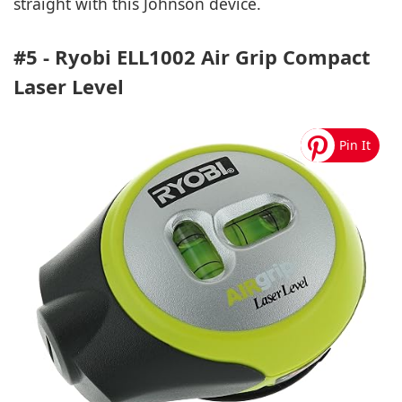
straight with this Johnson device.
#5 - Ryobi ELL1002 Air Grip Compact
Laser Level