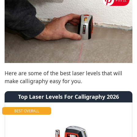
Here are some of the best laser levels that will
make calligraphy easy for you.
Top Laser Levels For Calligraphy 2026
BEST OVERALL