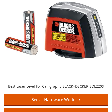
Best Laser Level For Calligraphy BLACK+DECKER BDL220S
See at Hardware World →