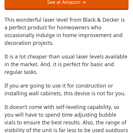
See at Amazon →
This wonderful laser level from Black & Decker is
a perfect product for homeowners who
occasionally indulge in home improvement and
decoration projects.
It is a lot cheaper than usual laser levels available
in the market. And, it is perfect for basic and
regular tasks.
If you are going to use it for construction or
installing wall cabinets, this device is not for you.
It doesn’t come with self-leveling capability, so
you will have to spend time adjusting bubble
vials to ensure the best results. Also, the range of
visibility of the unit is far less to be used outdoors