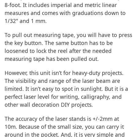
8-foot. It includes imperial and metric linear
measures and comes with graduations down to
1/32" and 1 mm.
To pull out measuring tape, you will have to press
the key button. The same button has to be
loosened to lock the reel after the needed
measuring tape has been pulled out.
However, this unit isn’t for heavy-duty projects.
The visibility and range of the laser beam are
limited. It isn’t easy to spot in sunlight. But it is a
perfect laser level for writing, calligraphy, and
other wall decoration DIY projects.
The accuracy of the laser stands is +/-2mm at
10m. Because of the small size, you can carry it
around in the pocket. And, it is very simple and