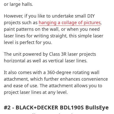
or large halls.
However, if you like to undertake small DIY
projects such as
hanging a collage of pictures
,
paint patterns on the wall, or when you need
laser lines for writing straight, this simple laser
level is perfect for you.
The unit powered by Class 3R laser projects
horizontal as well as vertical laser lines.
It also comes with a 360-degree rotating wall
attachment, which further enhances convenience
and ease of use. The attachment allows you to
project laser lines at any level.
#2 - BLACK+DECKER BDL190S BullsEye