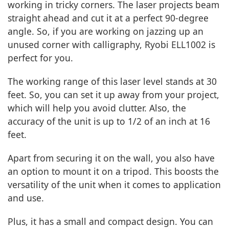
working in tricky corners. The laser projects beam
straight ahead and cut it at a perfect 90-degree
angle. So, if you are working on jazzing up an
unused corner with calligraphy, Ryobi ELL1002 is
perfect for you.
The working range of this laser level stands at 30
feet. So, you can set it up away from your project,
which will help you avoid clutter. Also, the
accuracy of the unit is up to 1/2 of an inch at 16
feet.
Apart from securing it on the wall, you also have
an option to mount it on a tripod. This boosts the
versatility of the unit when it comes to application
and use.
Plus, it has a small and compact design. You can