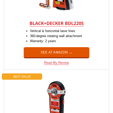
BLACK+DECKER BDL220S
Vertical & horizontal laser lines
360-degree rotating wall attachment
Warranty: 2 years
SEE AT AMAZON →
Read My Review
BEST VALUE