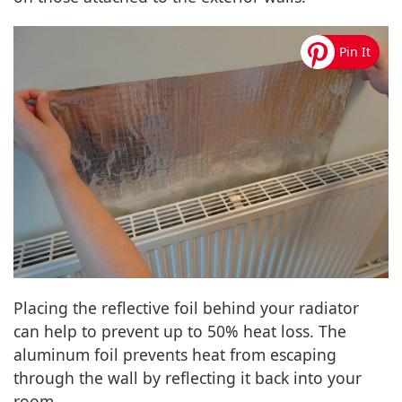
Placing the reflective foil behind your radiator
can help to prevent up to 50% heat loss. The
aluminum foil prevents heat from escaping
through the wall by reflecting it back into your
room.