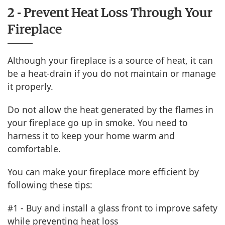
2 - Prevent Heat Loss Through Your
Fireplace
Although your fireplace is a source of heat, it can
be a heat-drain if you do not maintain or manage
it properly.
Do not allow the heat generated by the flames in
your fireplace go up in smoke. You need to
harness it to keep your home warm and
comfortable.
You can make your fireplace more efficient by
following these tips:
#1 - Buy and install a glass front to improve safety
while preventing heat loss