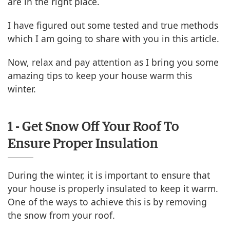
are in the right place.
I have figured out some tested and true methods
which I am going to share with you in this article.
Now, relax and pay attention as I bring you some
amazing tips to keep your house warm this
winter.
1 - Get Snow Off Your Roof To
Ensure Proper Insulation
During the winter, it is important to ensure that
your house is properly insulated to keep it warm.
One of the ways to achieve this is by removing
the snow from your roof.