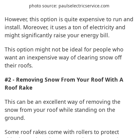
photo source: paulselectricservice.com
However, this option is quite expensive to run and
install. Moreover, it uses a ton of electricity and
might significantly raise your energy bill.
This option might not be ideal for people who
want an inexpensive way of clearing snow off
their roofs.
#2 - Removing Snow From Your Roof With A
Roof Rake
This can be an excellent way of removing the
snow from your roof while standing on the
ground.
Some roof rakes come with rollers to protect