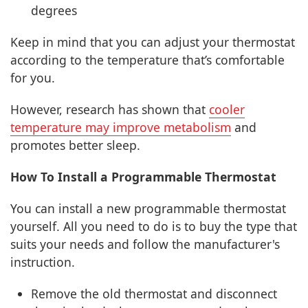
degrees
Keep in mind that you can adjust your thermostat
according to the temperature that’s comfortable
for you.
However, research has shown that
cooler
temperature may improve metabolism
and
promotes better sleep.
How To Install a Programmable Thermostat
You can install a new programmable thermostat
yourself. All you need to do is to buy the type that
suits your needs and follow the manufacturer's
instruction.
Remove the old thermostat and disconnect