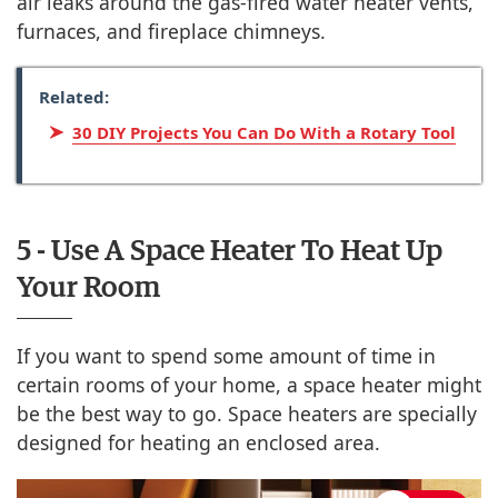
air leaks around the gas-fired water heater vents,
furnaces, and fireplace chimneys.
Related:
30 DIY Projects You Can Do With a Rotary Tool
5 - Use A Space Heater To Heat Up
Your Room
If you want to spend some amount of time in
certain rooms of your home, a space heater might
be the best way to go. Space heaters are specially
designed for heating an enclosed area.