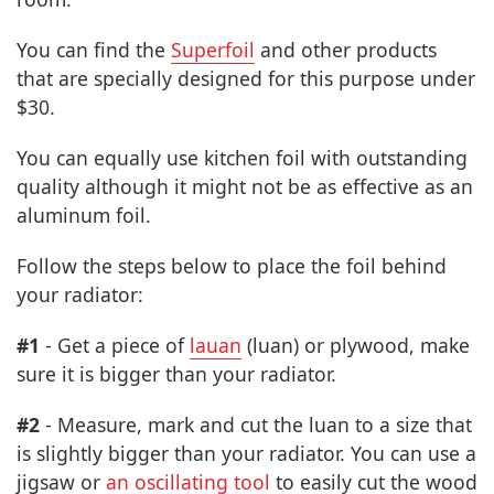
You can find the
Superfoil
and other products
that are specially designed for this purpose under
$30.
You can equally use kitchen foil with outstanding
quality although it might not be as effective as an
aluminum foil.
Follow the steps below to place the foil behind
your radiator:
#1
- Get a piece of
lauan
(luan) or plywood, make
sure it is bigger than your radiator.
#2
- Measure, mark and cut the luan to a size that
is slightly bigger than your radiator. You can use a
jigsaw or
an oscillating tool
to easily cut the wood