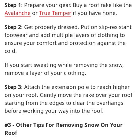
Step 1
: Prepare your gear. Buy a roof rake like the
Avalanche
or
True Temper
if you have none.
Step 2
: Get properly dressed. Put on slip-resistant
footwear and add multiple layers of clothing to
ensure your comfort and protection against the
cold.
If you start sweating while removing the snow,
remove a layer of your clothing.
Step 3
: Attach the extension pole to reach higher
on your roof. Gently move the rake over your roof
starting from the edges to clear the overhangs
before working your way into the roof.
#3 - Other Tips For Removing Snow On Your
Roof