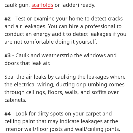
caulk gun,
scaffolds
or ladder) ready.
#2
- Test or examine your home to detect cracks
and air leakages. You can hire a professional to
conduct an energy audit to detect leakages if you
are not comfortable doing it yourself.
#3
- Caulk and weatherstrip the windows and
doors that leak air.
Seal the air leaks by caulking the leakages where
the electrical wiring, ducting or plumbing comes
through ceilings, floors, walls, and soffits over
cabinets.
#4
- Look for dirty spots on your carpet and
ceiling paint that may indicate leakages at the
interior wall/floor joists and wall/ceiling joints,