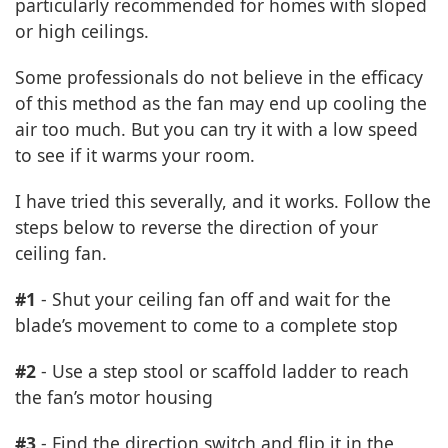
particularly recommended for homes with sloped
or high ceilings.
Some professionals do not believe in the efficacy
of this method as the fan may end up cooling the
air too much. But you can try it with a low speed
to see if it warms your room.
I have tried this severally, and it works. Follow the
steps below to reverse the direction of your
ceiling fan.
#1
- Shut your ceiling fan off and wait for the
blade’s movement to come to a complete stop
#2
- Use a step stool or scaffold ladder to reach
the fan’s motor housing
#3
- Find the direction switch and flip it in the