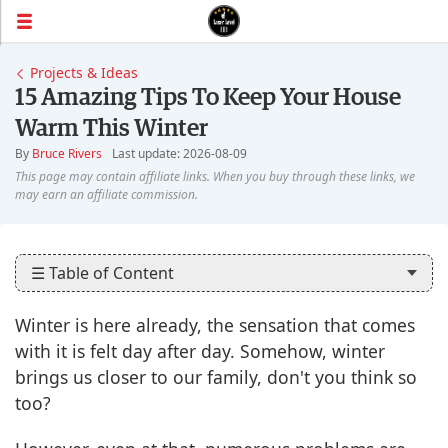
Projects & Ideas
15 Amazing Tips To Keep Your House
Warm This Winter
By
Bruce Rivers
Last update: 2026-08-09
☰ Table of Content
Winter is here already, the sensation that comes
with it is felt day after day. Somehow, winter
brings us closer to our family, don't you think so
too?