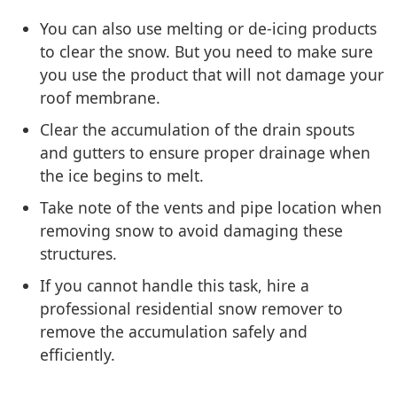
You can also use melting or de-icing products
to clear the snow. But you need to make sure
you use the product that will not damage your
roof membrane.
Clear the accumulation of the drain spouts
and gutters to ensure proper drainage when
the ice begins to melt.
Take note of the vents and pipe location when
removing snow to avoid damaging these
structures.
If you cannot handle this task, hire a
professional residential snow remover to
remove the accumulation safely and
efficiently.