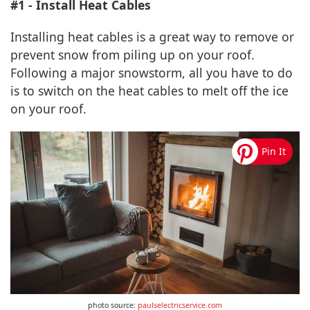
#1 - Install Heat Cables
Installing heat cables is a great way to remove or
prevent snow from piling up on your roof.
Following a major snowstorm, all you have to do
is to switch on the heat cables to melt off the ice
on your roof.
photo source:
paulselectricservice.com