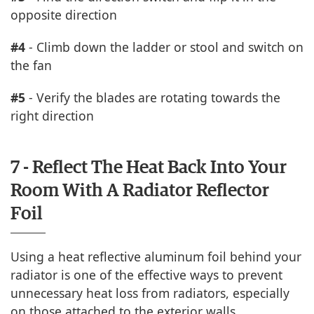
opposite direction
#4
- Climb down the ladder or stool and switch on
the fan
#5
- Verify the blades are rotating towards the
right direction
7 - Reflect The Heat Back Into Your
Room With A Radiator Reflector
Foil
Using a heat reflective aluminum foil behind your
radiator is one of the effective ways to prevent
unnecessary heat loss from radiators, especially
on those attached to the exterior walls.