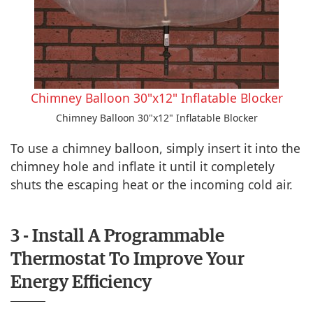
Chimney Balloon 30"x12" Inflatable Blocker
Chimney Balloon 30"x12" Inflatable Blocker
To use a chimney balloon, simply insert it into the
chimney hole and inflate it until it completely
shuts the escaping heat or the incoming cold air.
3 - Install A Programmable
Thermostat To Improve Your
Energy Efficiency