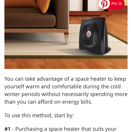
You can take advantage of a space heater to keep
yourself warm and comfortable during the cold
winter periods without necessarily spending more
than you can afford on energy bills.
To use this method, start by:
#1
- Purchasing a space heater that suits your