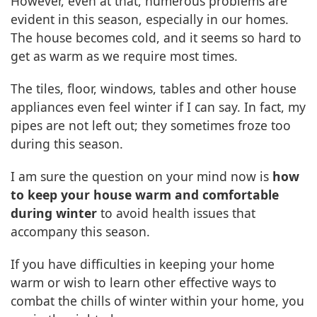
However, even at that, numerous problems are
evident in this season, especially in our homes.
The house becomes cold, and it seems so hard to
get as warm as we require most times.
The tiles, floor, windows, tables and other house
appliances even feel winter if I can say. In fact, my
pipes are not left out; they sometimes froze too
during this season.
I am sure the question on your mind now is
how
to keep your house warm and comfortable
during winter
to avoid health issues that
accompany this season.
If you have difficulties in keeping your home
warm or wish to learn other effective ways to
combat the chills of winter within your home, you