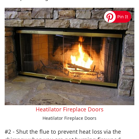
Heatilator Fireplace Doors
Heatilator Fireplace Doors
#2 - Shut the flue to prevent heat loss via the