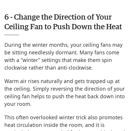
6 - Change the Direction of Your
Ceiling Fan to Push Down the Heat
During the winter months, your ceiling fans may
be sitting needlessly dormant. Many fans come
with a “winter” settings that make them spin
clockwise rather than anti-clockwise.
Warm air rises naturally and gets trapped up at
the ceiling. Simply reversing the direction of your
ceiling fan helps to push the heat back down into
your room.
This often overlooked winter trick also promotes
heat circulation inside the room, and it is