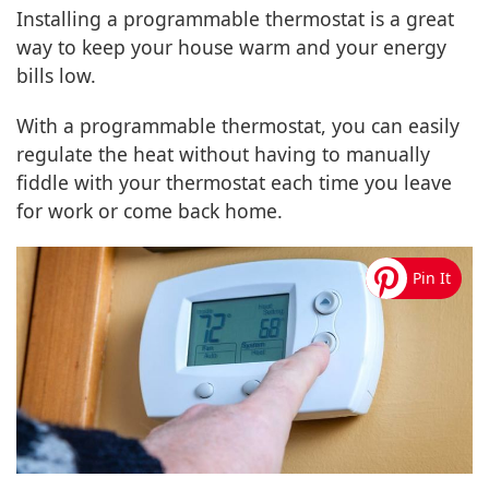
Installing a programmable thermostat is a great
way to keep your house warm and your energy
bills low.
With a programmable thermostat, you can easily
regulate the heat without having to manually
fiddle with your thermostat each time you leave
for work or come back home.