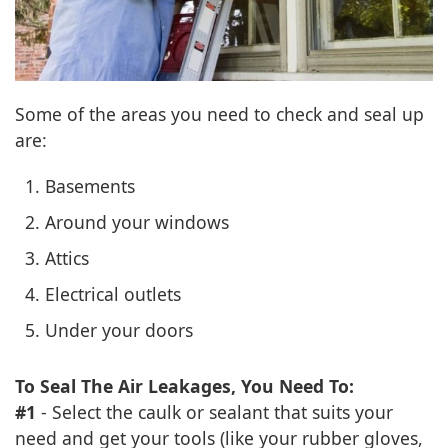
Some of the areas you need to check and seal up
are:
Basements
Around your windows
Attics
Electrical outlets
Under your doors
To Seal The Air Leakages, You Need To:
#1
- Select the caulk or sealant that suits your
need and get your tools (like your rubber gloves,