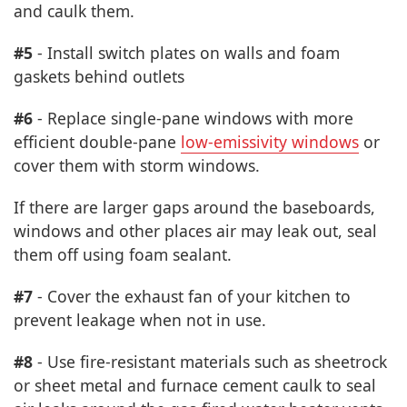
and caulk them.
#5
- Install switch plates on walls and foam
gaskets behind outlets
#6
- Replace single-pane windows with more
efficient double-pane
low-emissivity windows
or
cover them with storm windows.
If there are larger gaps around the baseboards,
windows and other places air may leak out, seal
them off using foam sealant.
#7
- Cover the exhaust fan of your kitchen to
prevent leakage when not in use.
#8
- Use fire-resistant materials such as sheetrock
or sheet metal and furnace cement caulk to seal