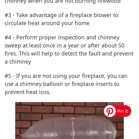
chimney when you are not burning firewood
#3 - Take advantage of a fireplace blower to
circulate heat around your home
#4 - Perform proper inspection and chimney
sweep at least once in a year or after about 50
fires. This will help to detect the fault and prevent
a chimney
#5 - If you are not using your fireplace, you can
use a chimney balloon or fireplace inserts to
prevent heat loss.