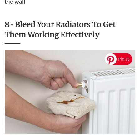
the wall
8 - Bleed Your Radiators To Get
Them Working Effectively