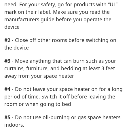
need. For your safety, go for products with “UL”
mark on their label. Make sure you read the
manufacturers guide before you operate the
device
#2
- Close off other rooms before switching on
the device
#3
- Move anything that can burn such as your
curtains, furniture, and bedding at least 3 feet
away from your space heater
#4
- Do not leave your space heater on for a long
period of time. Switch it off before leaving the
room or when going to bed
#5
- Do not use oil-burning or gas space heaters
indoors.