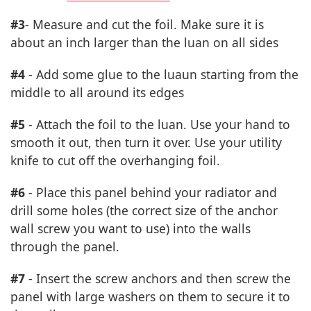
#3
- Measure and cut the foil. Make sure it is
about an inch larger than the luan on all sides
#4
- Add some glue to the luaun starting from the
middle to all around its edges
#5
- Attach the foil to the luan. Use your hand to
smooth it out, then turn it over. Use your utility
knife to cut off the overhanging foil.
#6
- Place this panel behind your radiator and
drill some holes (the correct size of the anchor
wall screw you want to use) into the walls
through the panel.
#7
- Insert the screw anchors and then screw the
panel with large washers on them to secure it to