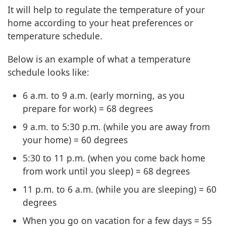
It will help to regulate the temperature of your
home according to your heat preferences or
temperature schedule.
Below is an example of what a temperature
schedule looks like:
6 a.m. to 9 a.m. (early morning, as you
prepare for work) = 68 degrees
9 a.m. to 5:30 p.m. (while you are away from
your home) = 60 degrees
5:30 to 11 p.m. (when you come back home
from work until you sleep) = 68 degrees
11 p.m. to 6 a.m. (while you are sleeping) = 60
degrees
When you go on vacation for a few days = 55