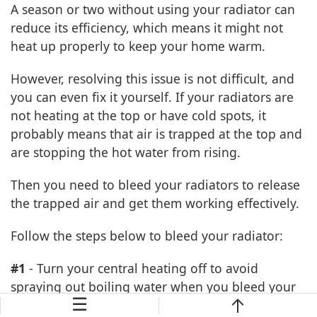
A season or two without using your radiator can
reduce its efficiency, which means it might not
heat up properly to keep your home warm.
However, resolving this issue is not difficult, and
you can even fix it yourself. If your radiators are
not heating at the top or have cold spots, it
probably means that air is trapped at the top and
are stopping the hot water from rising.
Then you need to bleed your radiators to release
the trapped air and get them working effectively.
Follow the steps below to bleed your radiator:
#1
- Turn your central heating off to avoid
spraying out boiling water when you bleed your
☰
radiator