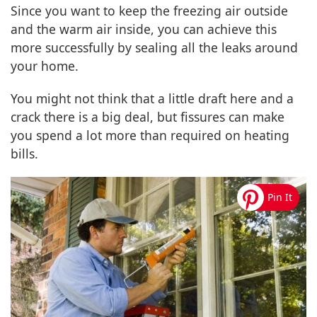
Since you want to keep the freezing air outside
and the warm air inside, you can achieve this
more successfully by sealing all the leaks around
your home.
You might not think that a little draft here and a
crack there is a big deal, but fissures can make
you spend a lot more than required on heating
bills.