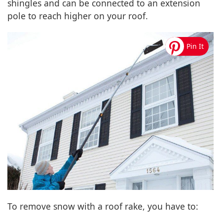
shingles and can be connected to an extension
pole to reach higher on your roof.
To remove snow with a roof rake, you have to: