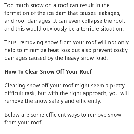
Too much snow on a roof can result in the
formation of the ice dam that causes leakages,
and roof damages. It can even collapse the roof,
and this would obviously be a terrible situation.
Thus, removing snow from your roof will not only
help to minimize heat loss but also prevent costly
damages caused by the heavy snow load.
How To Clear Snow Off Your Roof
Clearing snow off your roof might seem a pretty
difficult task, but with the right approach, you will
remove the snow safely and efficiently.
Below are some efficient ways to remove snow
from your roof.