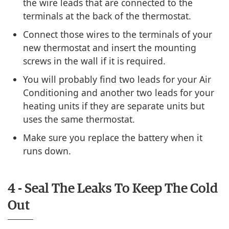
the wire leads that are connected to the
terminals at the back of the thermostat.
Connect those wires to the terminals of your
new thermostat and insert the mounting
screws in the wall if it is required.
You will probably find two leads for your Air
Conditioning and another two leads for your
heating units if they are separate units but
uses the same thermostat.
Make sure you replace the battery when it
runs down.
4 - Seal The Leaks To Keep The Cold
Out